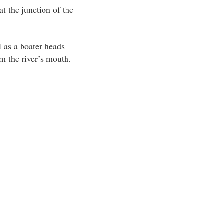
t the junction of the
l as a boater heads
m the river’s mouth.