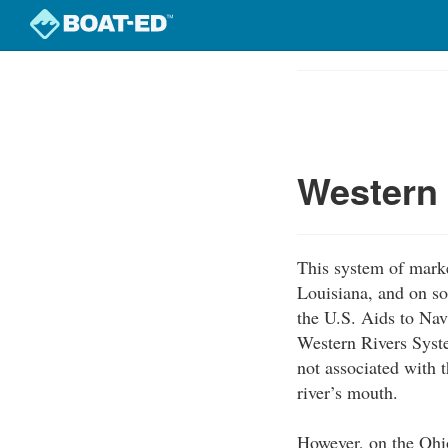
Skip
to
Course
main
Outline
content
Western
This system of marke
Louisiana, and on so
the U.S. Aids to Nav
Western Rivers Syst
not associated with t
river’s mouth.
However, on the Ohio