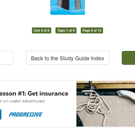
Unit 3 of 6
Topic 1 of 9
Page 8 of 12
Back to the Study Guide Index