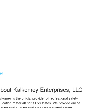
ied
bout Kalkomey Enterprises, LLC
lkomey is the official provider of recreational safety
ucation materials for all 50 states. We provide online
ating and hunting and other recreational safety