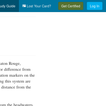
udy Guide
Lost Your Card?
Get Certified
Log In
 Baton Rouge,
or difference from
ation markers on the
g this system are
e distance from the
from the headwaters.