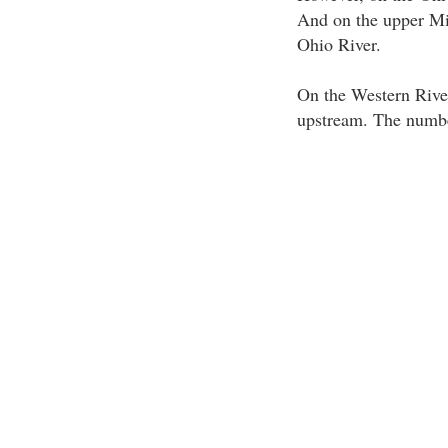
And on the upper Mis
Ohio River.
On the Western River
upstream. The number