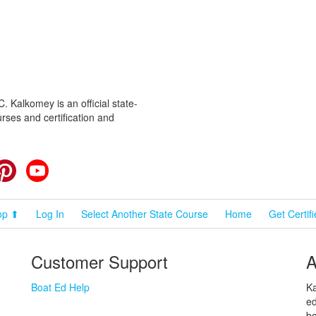
 Kalkomey is an official state-
rses and certification and
cebook
Pinterest
YouTube
op ⬆
Log In
Select Another State Course
Home
Get Certif
Customer Support
A
Boat Ed Help
Ka
ed
bo