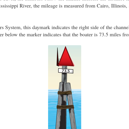
sissippi River, the mileage is measured from Cairo, Illinois, a
s System, this daymark indicates the right side of the channe
 below the marker indicates that the boater is 73.5 miles fro