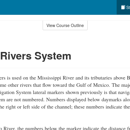
St
View Course Outline
 Rivers System
rs is used on the Mississippi River and its tributaries above
me other rivers that flow toward the Gulf of Mexico. The maj
igation System lateral markers shown previously is that navig
em are not numbered. Numbers displayed below daymarks alon
he right or left side of the channel; these numbers indicate th
 River, the numbers below the marker indicate the distance 