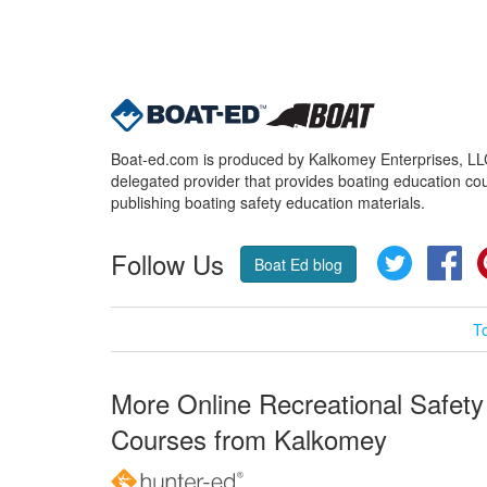
Boat-ed.com is produced by Kalkomey Enterprises, LLC.
delegated provider that provides boating education cou
publishing boating safety education materials.
Follow Us
Twitter
Fa
Boat Ed blog
T
More Online Recreational Safety
Courses from Kalkomey