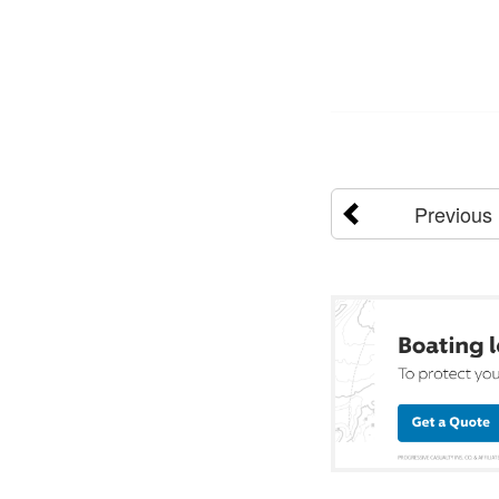
Previous