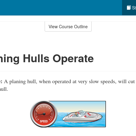
St
View Course Outline
ing Hulls Operate
:
A planing hull, when operated at very slow speeds, will cut
ull.