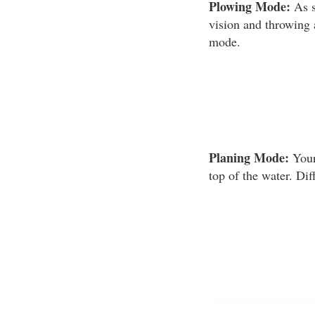
Plowing Mode:
As s
vision and throwing 
mode.
Planing Mode:
Your
top of the water. Dif