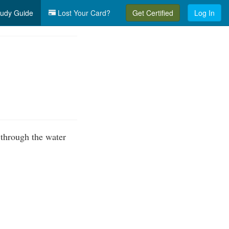
udy Guide
Lost Your Card?
Get Certified
Log In
 through the water