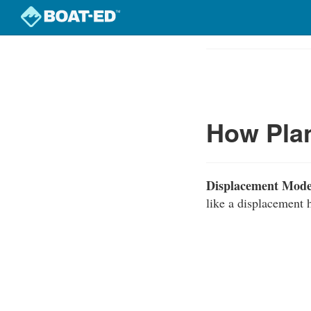
Skip
to
Course
main
Outline
content
How Plan
Displacement Mode
like a displacement h