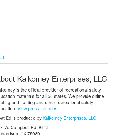
ied
bout Kalkomey Enterprises, LLC
lkomey is the official provider of recreational safety
ucation materials for all 50 states. We provide online
ating and hunting and other recreational safety
ucation.
View press releases.
at Ed is produced by
Kalkomey Enterprises, LLC
.
24 W. Campbell Rd. #512
ichardson, TX 75080