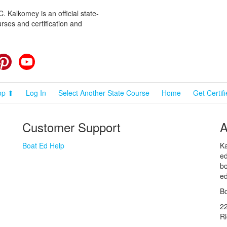
 Kalkomey is an official state-
rses and certification and
cebook
Pinterest
YouTube
op ⬆
Log In
Select Another State Course
Home
Get Certif
Customer Support
A
Boat Ed Help
Ka
ed
bo
ed
Bo
2
R