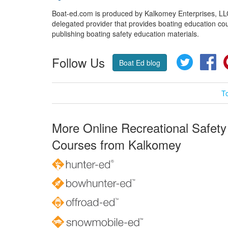
Boat-ed.com is produced by Kalkomey Enterprises, LLC.
delegated provider that provides boating education cou
publishing boating safety education materials.
Follow Us
Twitter
Fa
Boat Ed blog
T
More Online Recreational Safety
Courses from Kalkomey