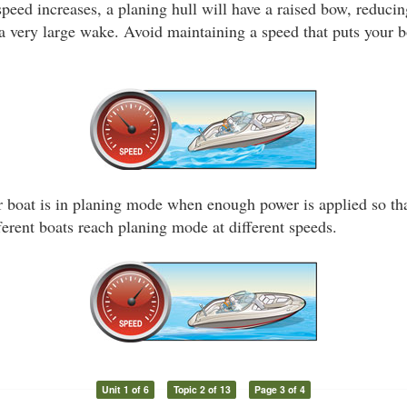
peed increases, a planing hull will have a raised bow, reducin
a very large wake. Avoid maintaining a speed that puts your b
 boat is in planing mode when enough power is applied so that
ferent boats reach planing mode at different speeds.
Unit 1 of 6
Topic 2 of 13
Page 3 of 4