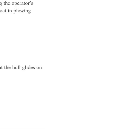
g the operator’s
oat in plowing
 the hull glides on