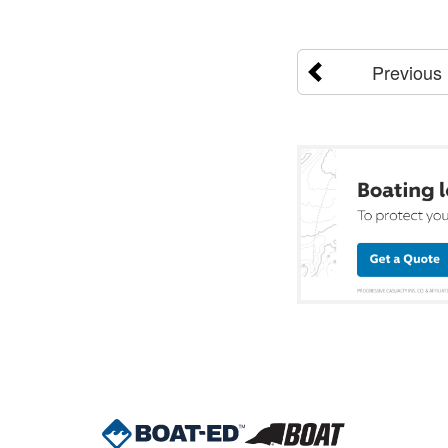
Previous