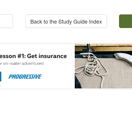
Back to the Study Guide Index