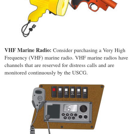
VHF Marine Radio:
Consider purchasing a Very High
Frequency (VHF) marine radio. VHF marine radios have
channels that are reserved for distress calls and are
monitored continuously by the USCG.