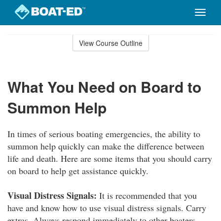
Toggle
naviga
Skip
to
View Course Outline
Course
main
Outline
content
What You Need on Board to
Summon Help
In times of serious boating emergencies, the ability to
summon help quickly can make the difference between
life and death. Here are some items that you should carry
on board to help get assistance quickly.
Visual Distress Signals:
It is recommended that you
have and know how to use visual distress signals. Carry
extras. Always respond immediately to other boaters