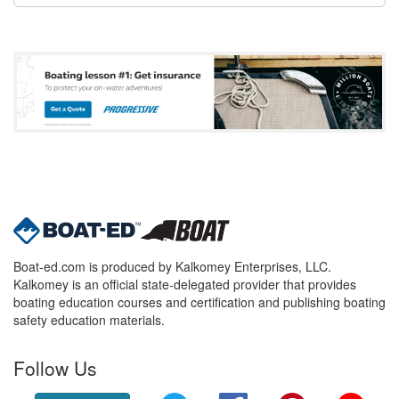
Boat-ed.com is produced by Kalkomey Enterprises, LLC.
Kalkomey is an official state-delegated provider that provides
boating education courses and certification and publishing boating
safety education materials.
Follow Us