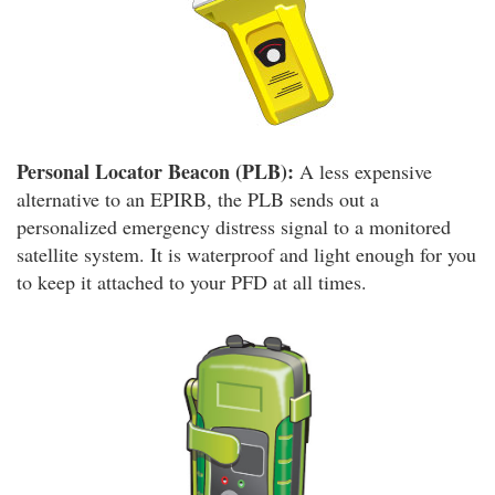
Personal Locator Beacon (PLB):
A less expensive
alternative to an EPIRB, the PLB sends out a
personalized emergency distress signal to a monitored
satellite system. It is waterproof and light enough for you
to keep it attached to your PFD at all times.