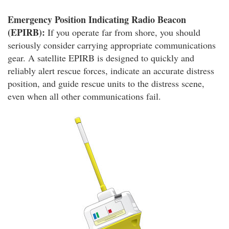
Emergency Position Indicating Radio Beacon
(EPIRB):
If you operate far from shore, you should
seriously consider carrying appropriate communications
gear. A satellite EPIRB is designed to quickly and
reliably alert rescue forces, indicate an accurate distress
position, and guide rescue units to the distress scene,
even when all other communications fail.