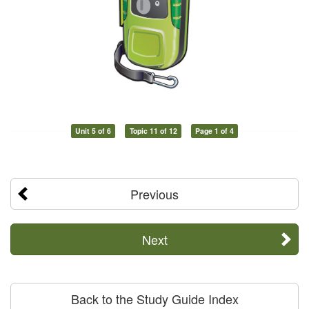
Unit 5 of 6
Topic 11 of 12
Page 1 of 4
Previous
Next
Back to the Study Guide Index