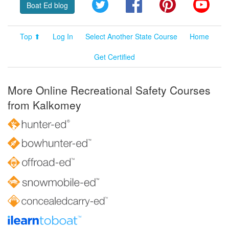
Twitter
Facebook
Pinterest
YouT
Boat Ed blog
Top ⬆
Log In
Select Another State Course
Home
Get Certified
More Online Recreational Safety Courses
from Kalkomey