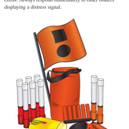
displaying a distress signal.