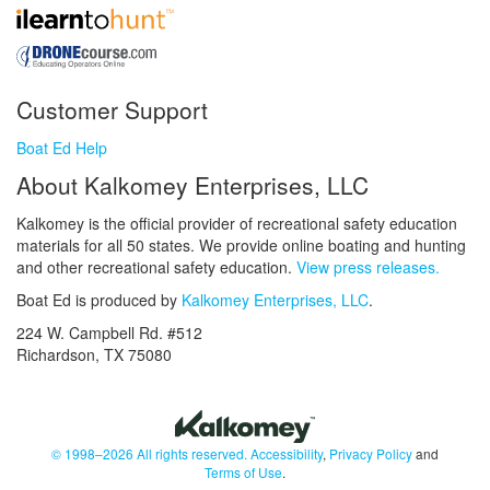
Customer Support
Boat Ed Help
About Kalkomey Enterprises, LLC
Kalkomey is the official provider of recreational safety education
materials for all 50 states. We provide online boating and hunting
and other recreational safety education.
View press releases.
Boat Ed is produced by
Kalkomey Enterprises, LLC
.
224 W. Campbell Rd. #512
Richardson, TX 75080
© 1998–2026 All rights reserved.
Accessibility
,
Privacy Policy
and
Terms of Use
.