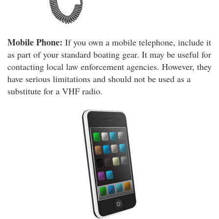
Mobile Phone:
If you own a mobile telephone, include it
as part of your standard boating gear. It may be useful for
contacting local law enforcement agencies. However, they
have serious limitations and should not be used as a
substitute for a VHF radio.