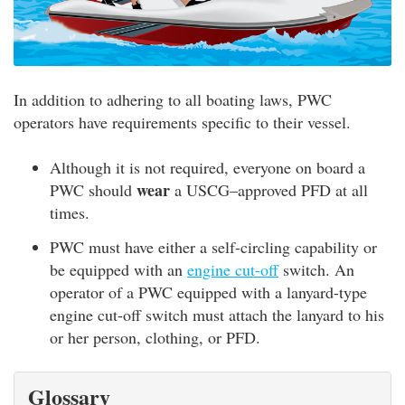
In addition to adhering to all boating laws, PWC
operators have requirements specific to their vessel.
Although it is not required, everyone on board a
wear
PWC should
a USCG–approved PFD at all
times.
PWC must have either a self-circling capability or
be equipped with an
engine cut-off
switch. An
operator of a PWC equipped with a lanyard-type
engine cut-off switch must attach the lanyard to his
or her person, clothing, or PFD.
Glossary