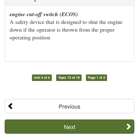
engine cut-off switch (ECOS)
A safety device that is designed to shut the engine
down if the operator is thrown from the proper
operating position
Unit 4 of 6
Topic 13 of 19
Page 1 of 2
Previous
Next