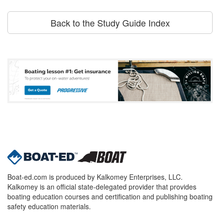
Back to the Study Guide Index
Boat-ed.com is produced by Kalkomey Enterprises, LLC.
Kalkomey is an official state-delegated provider that provides
boating education courses and certification and publishing boating
safety education materials.