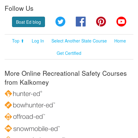
Follow Us
Twitter
Facebook
Pinterest
YouT
Boat Ed blog
Top ⬆
Log In
Select Another State Course
Home
Get Certified
More Online Recreational Safety Courses
from Kalkomey