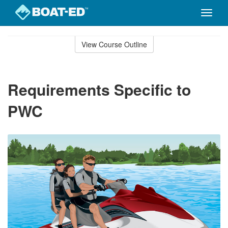
Toggle
naviga
Skip
to
View Course Outline
Course
main
Outline
content
Requirements Specific to
PWC