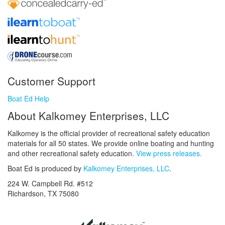
Customer Support
Boat Ed Help
About Kalkomey Enterprises, LLC
Kalkomey is the official provider of recreational safety education
materials for all 50 states. We provide online boating and hunting
and other recreational safety education.
View press releases.
Boat Ed is produced by
Kalkomey Enterprises, LLC
.
224 W. Campbell Rd. #512
Richardson, TX 75080