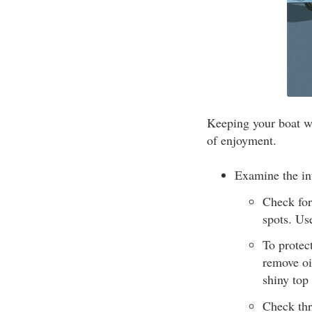
Keeping your boat we
of enjoyment.
Examine the int
Check for
spots. Us
To protec
remove oi
shiny top
Check thr