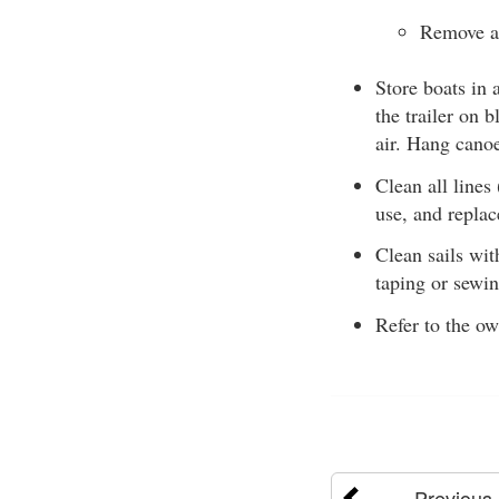
Remove al
Store boats in 
the trailer on 
air. Hang cano
Clean all lines
use, and replac
Clean sails wit
taping or sewin
Refer to the o
Previous