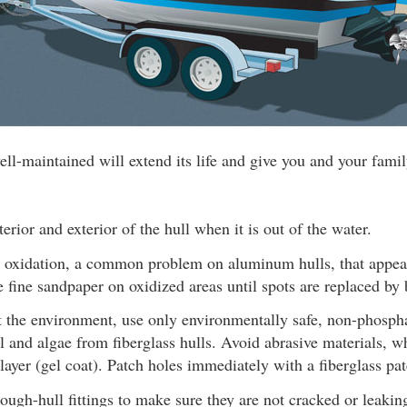
ll-maintained will extend its life and give you and your fam
erior and exterior of the hull when it is out of the water.
 oxidation, a common problem on aluminum hulls, that appea
e fine sandpaper on oxidized areas until spots are replaced by 
t the environment, use only environmentally safe, non-phospha
l and algae from fiberglass hulls. Avoid abrasive materials, 
 layer (gel coat). Patch holes immediately with a fiberglass 
ough-hull fittings to make sure they are not cracked or leakin