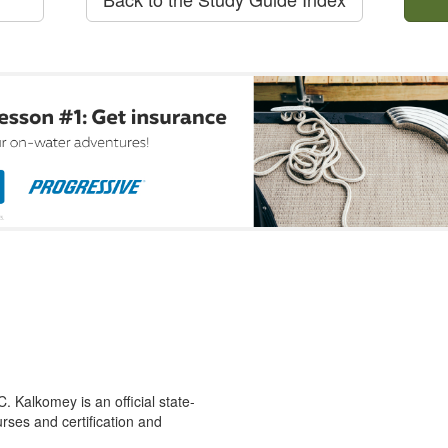
 Kalkomey is an official state-
rses and certification and