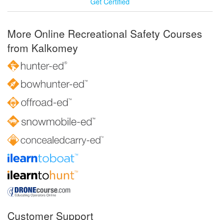
Get Certified
More Online Recreational Safety Courses
from Kalkomey
Customer Support