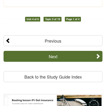
Unit 4 of 6
Topic 3 of 19
Page 1 of 4
Previous
Next
Back to the Study Guide Index