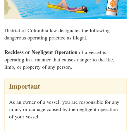
District of Columbia law designates the following
dangerous operating practice as illegal.
Reckless or Negligent Operation
of a vessel is
operating in a manner that causes danger to the life,
limb, or property of any person.
Important
As an owner of a vessel, you are responsible for any
injury or damage caused by the negligent operation
of your vessel.