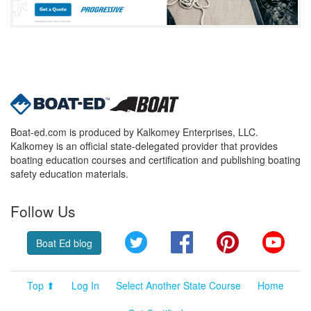
Boat-ed.com is produced by Kalkomey Enterprises, LLC.
Kalkomey is an official state-delegated provider that provides
boating education courses and certification and publishing boating
safety education materials.
Follow Us
Twitter
Facebook
Pinterest
YouT
Boat Ed blog
Top ⬆
Log In
Select Another State Course
Home