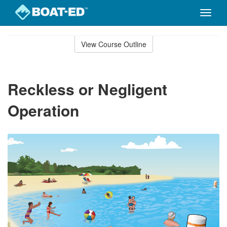
Toggle
naviga
Skip
to
View Course Outline
Course
main
Outline
content
Reckless or Negligent
Operation