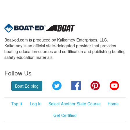
Boat-ed.com is produced by Kalkomey Enterprises, LLC.
Kalkomey is an official state-delegated provider that provides
boating education courses and certification and publishing boating
safety education materials.
Follow Us
Twitter
Facebook
Pinterest
YouT
Boat Ed blog
Top ⬆
Log In
Select Another State Course
Home
Get Certified