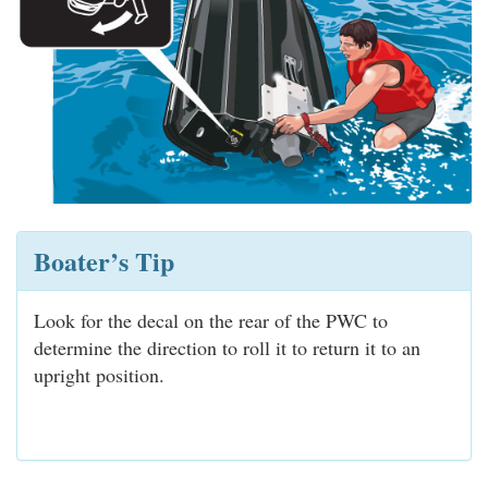
Boater’s Tip
Look for the decal on the rear of the PWC to
determine the direction to roll it to return it to an
upright position.