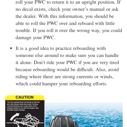
roll your PWC to return it to an upright position. If
no decal exists, check your owner’s manual or ask
the dealer. With this information, you should be
able to roll the PWC over and reboard with little
trouble. If you roll it over the wrong way, you could
damage your PWC.
It is a good idea to practice reboarding with
someone else around to make sure you can handle
it alone. Don’t ride your PWC if you are very tired
because reboarding would be difficult. Also, avoid
riding where there are strong currents or winds,
which could hamper your reboarding efforts.