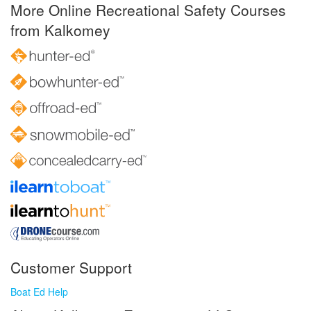
More Online Recreational Safety Courses
from Kalkomey
Customer Support
Boat Ed Help