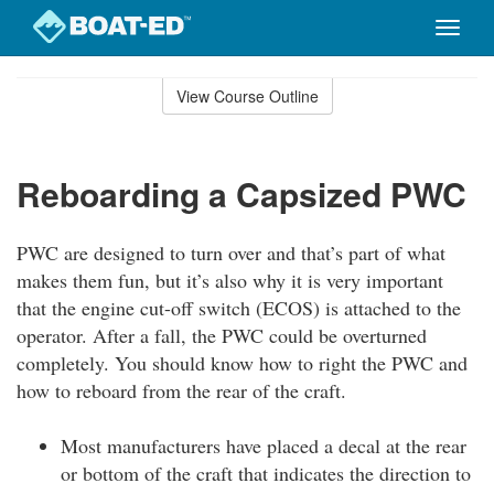
Toggle
naviga
Skip
to
View Course Outline
Course
main
Outline
content
Reboarding a Capsized PWC
PWC are designed to turn over and that’s part of what
makes them fun, but it’s also why it is very important
that the engine cut-off switch (ECOS) is attached to the
operator. After a fall, the PWC could be overturned
completely. You should know how to right the PWC and
how to reboard from the rear of the craft.
Most manufacturers have placed a decal at the rear
or bottom of the craft that indicates the direction to