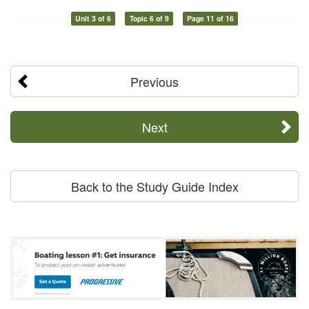
Unit 3 of 6
Topic 6 of 9
Page 11 of 16
Previous
Next
Back to the Study Guide Index