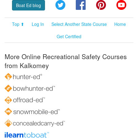
Twitter
Facebook
Pinterest
YouT
Boat Ed blog
Top ⬆
Log In
Select Another State Course
Home
Get Certified
More Online Recreational Safety Courses
from Kalkomey