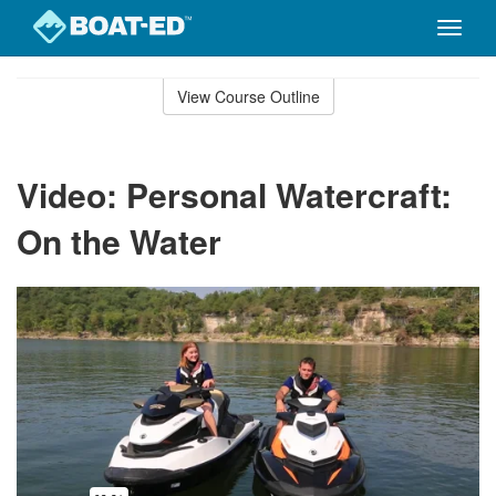
Toggle
naviga
Skip
to
View Course Outline
Course
main
Outline
content
Video: Personal Watercraft:
On the Water