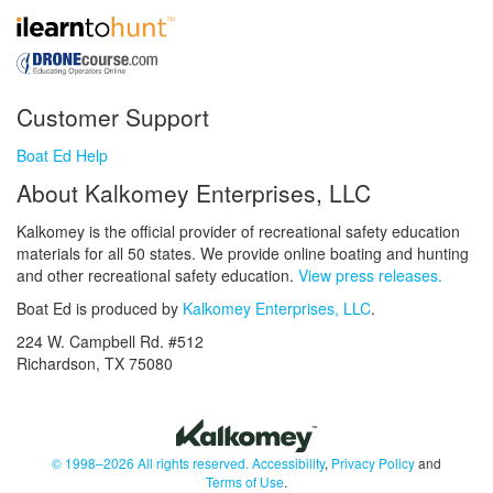
Customer Support
Boat Ed Help
About Kalkomey Enterprises, LLC
Kalkomey is the official provider of recreational safety education
materials for all 50 states. We provide online boating and hunting
and other recreational safety education.
View press releases.
Boat Ed is produced by
Kalkomey Enterprises, LLC
.
224 W. Campbell Rd. #512
Richardson, TX 75080
© 1998–2026 All rights reserved.
Accessibility
,
Privacy Policy
and
Terms of Use
.