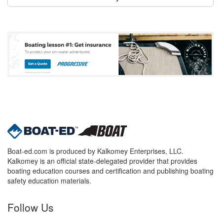
Boat-ed.com is produced by Kalkomey Enterprises, LLC.
Kalkomey is an official state-delegated provider that provides
boating education courses and certification and publishing boating
safety education materials.
Follow Us