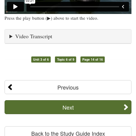
Press the play button (▶) above to start the video.
Video Transcript
Unit 3 of 6
Topic 6 of 9
Page 14 of 16
Previous
Next
Back to the Study Guide Index