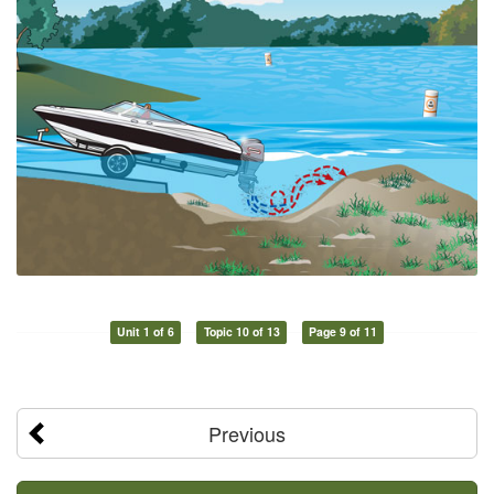
Unit 1 of 6
Topic 10 of 13
Page 9 of 11
Previous