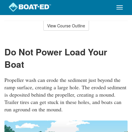
Toggle
naviga
Skip
to
View Course Outline
Course
main
Outline
content
Do Not Power Load Your
Boat
Propeller wash can erode the sediment just beyond the
ramp surface, creating a large hole. The eroded sediment
is deposited behind the propeller, creating a mound.
Trailer tires can get stuck in these holes, and boats can
run aground on the mound.