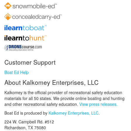
Customer Support
Boat Ed Help
About Kalkomey Enterprises, LLC
Kalkomey is the official provider of recreational safety education
materials for all 50 states. We provide online boating and hunting
and other recreational safety education.
View press releases.
Boat Ed is produced by
Kalkomey Enterprises, LLC
.
224 W. Campbell Rd. #512
Richardson, TX 75080