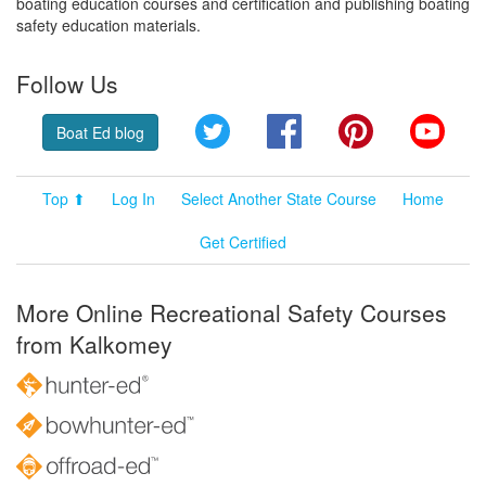
boating education courses and certification and publishing boating
safety education materials.
Follow Us
Twitter
Facebook
Pinterest
YouT
Boat Ed blog
Top ⬆
Log In
Select Another State Course
Home
Get Certified
More Online Recreational Safety Courses
from Kalkomey