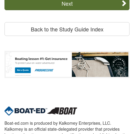
Next
Back to the Study Guide Index
Boat-ed.com is produced by Kalkomey Enterprises, LLC.
Kalkomey is an official state-delegated provider that provides