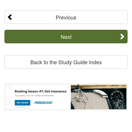
Previous
Next
Back to the Study Guide Index