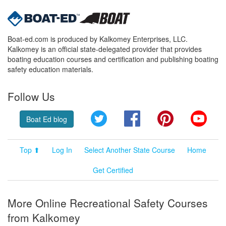
Boat-ed.com is produced by Kalkomey Enterprises, LLC.
Kalkomey is an official state-delegated provider that provides
boating education courses and certification and publishing boating
safety education materials.
Follow Us
Twitter
Facebook
Pinterest
YouT
Boat Ed blog
Top ⬆
Log In
Select Another State Course
Home
Get Certified
More Online Recreational Safety Courses
from Kalkomey