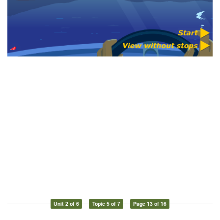
Unit 2 of 6
Topic 5 of 7
Page 13 of 16