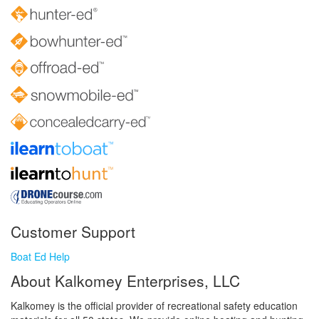
Customer Support
Boat Ed Help
About Kalkomey Enterprises, LLC
Kalkomey is the official provider of recreational safety education