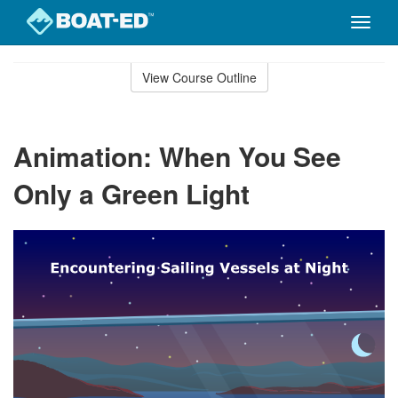
Toggle
naviga
Skip
to
View Course Outline
Course
main
Outline
content
Animation: When You See
Only a Green Light