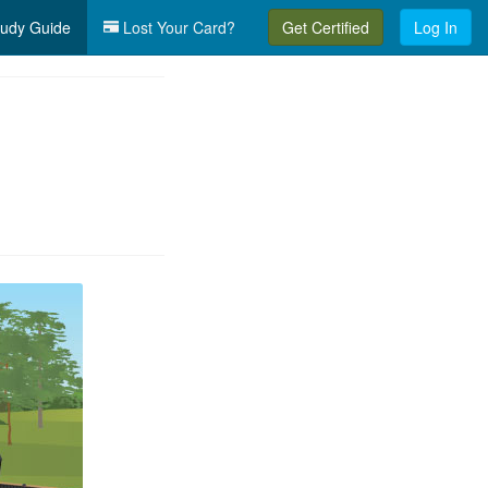
udy Guide
Lost Your Card?
Get Certified
Log In