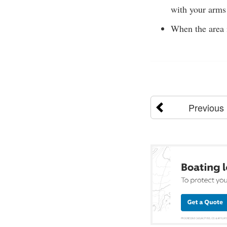
with your arms 
When the area i
Previous