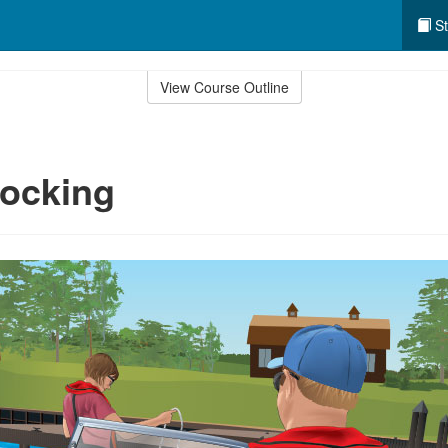
St
View Course Outline
Docking