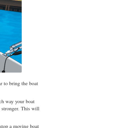
 to bring the boat
ich way your boat
 stronger. This will
 stop a moving boat