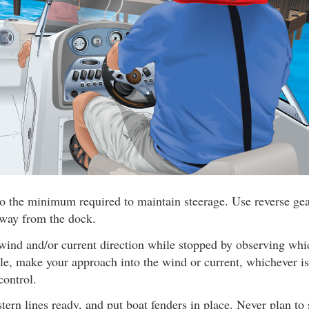
o the minimum required to maintain steerage. Use reverse gear
away from the dock.
wind and/or current direction while stopped by observing wh
ible, make your approach into the wind or current, whichever is
control.
ern lines ready, and put boat fenders in place. Never plan to