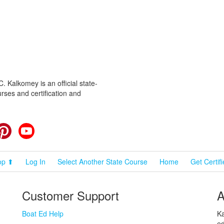
 Kalkomey is an official state-
rses and certification and
cebook
Pinterest
YouTube
op ⬆
Log In
Select Another State Course
Home
Get Certif
Customer Support
A
Boat Ed Help
Ka
ed