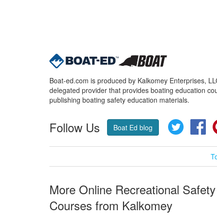
Boat-ed.com is produced by Kalkomey Enterprises, LLC.
delegated provider that provides boating education cou
publishing boating safety education materials.
Follow Us
Twitter
Fa
Boat Ed blog
T
More Online Recreational Safety
Courses from Kalkomey