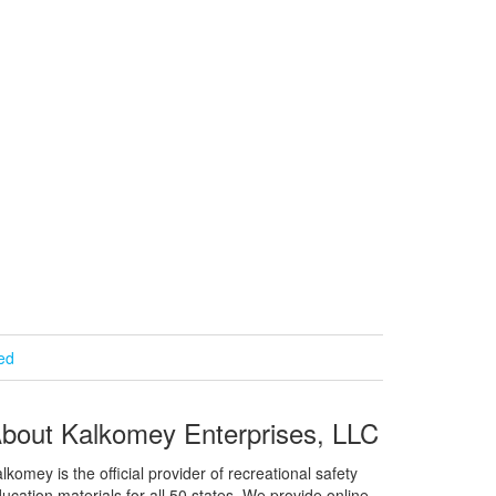
ied
bout Kalkomey Enterprises, LLC
lkomey is the official provider of recreational safety
ucation materials for all 50 states. We provide online