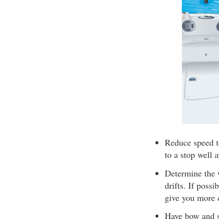
Reduce speed t
to a stop well 
Determine the 
drifts. If poss
give you more 
Have bow and st