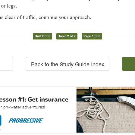
or legs.
s clear of traffic, continue your approach.
Unit 2 of 6
Topic 2 of 7
Page 1 of 8
Back to the Study Guide Index