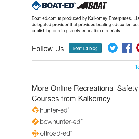
Boat-ed.com is produced by Kalkomey Enterprises, LLC.
delegated provider that provides boating education cou
publishing boating safety education materials.
Follow Us
Twitter
Fa
Boat Ed blog
T
More Online Recreational Safety
Courses from Kalkomey