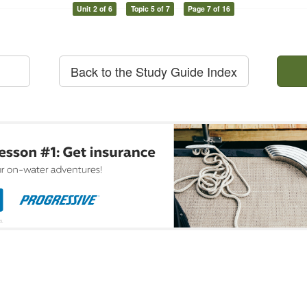
Unit 2 of 6
Topic 5 of 7
Page 7 of 16
Back to the Study Guide Index