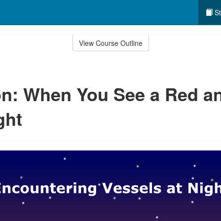
St
View Course Outline
n: When You See a Red a
ght