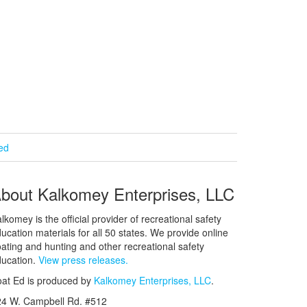
ied
bout Kalkomey Enterprises, LLC
lkomey is the official provider of recreational safety
ucation materials for all 50 states. We provide online
ating and hunting and other recreational safety
ucation.
View press releases.
at Ed is produced by
Kalkomey Enterprises, LLC
.
24 W. Campbell Rd. #512