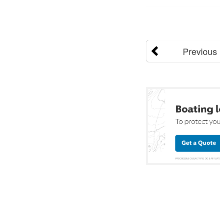
Previous