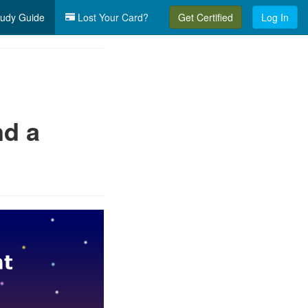
udy Guide
Lost Your Card?
Get Certified
Log In
nd a