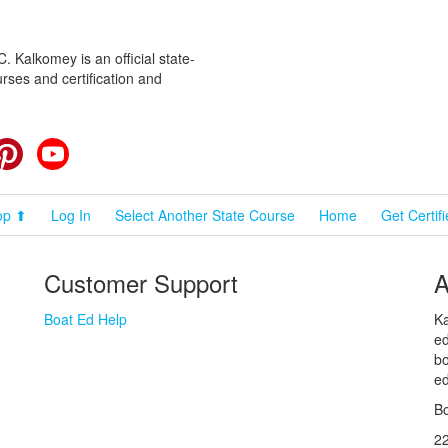
 Kalkomey is an official state-
rses and certification and
cebook
Pinterest
YouTube
op ⬆
Log In
Select Another State Course
Home
Get Certif
Customer Support
A
Boat Ed Help
Ka
ed
bo
ed
Bo
2