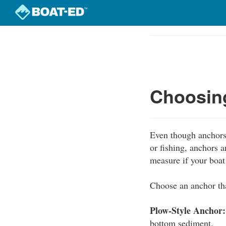
Skip
to
Course
main
Outline
content
Choosing
Even though anchors 
or fishing, anchors 
measure if your boa
Choose an anchor tha
Plow-Style Anchor:
bottom sediment.