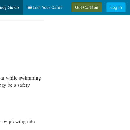
udy Guide
Lost Your Card?
Get Certified
Log In
boat while swimming
may be a safety
r by plowing into