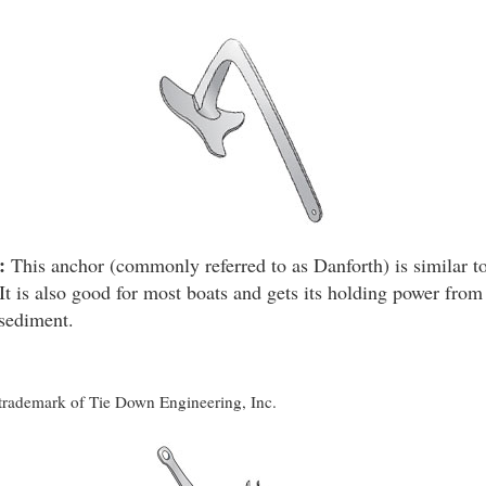
:
This anchor (commonly referred to as Danforth) is similar to
It is also good for most boats and gets its holding power from 
 sediment.
d trademark of Tie Down Engineering, Inc.