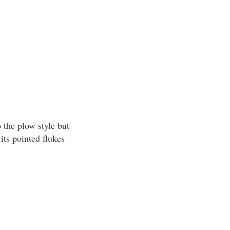
 the plow style but
its pointed flukes