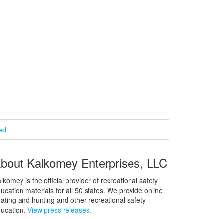
ied
bout Kalkomey Enterprises, LLC
lkomey is the official provider of recreational safety
ucation materials for all 50 states. We provide online
ating and hunting and other recreational safety
ucation.
View press releases.