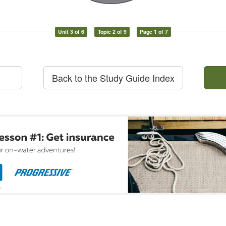
Unit 3 of 6
Topic 2 of 9
Page 1 of 7
Back to the Study Guide Index