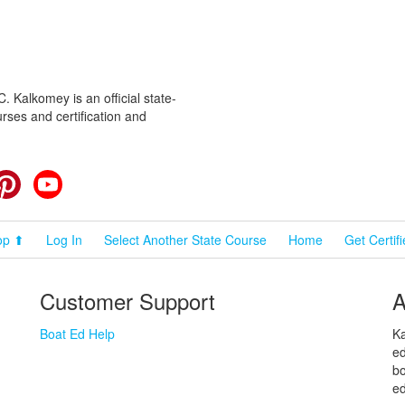
 Kalkomey is an official state-
rses and certification and
cebook
Pinterest
YouTube
op ⬆
Log In
Select Another State Course
Home
Get Certif
Customer Support
A
Boat Ed Help
Ka
ed
bo
ed