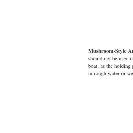
Mushroom-Style A
should not be used to
boat, as the holdin
in rough water or we