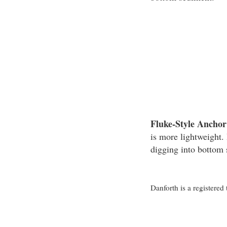
Fluke-Style Anchor
is more lightweight. 
digging into bottom
Danforth is a registere