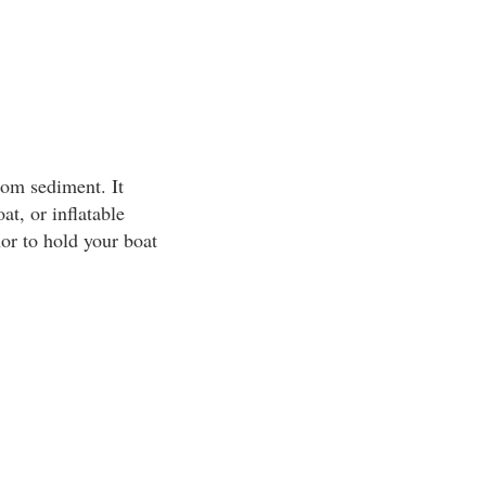
tom sediment. It
at, or inflatable
or to hold your boat