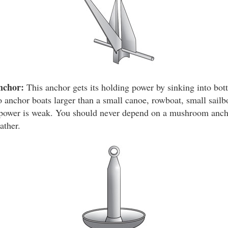
nchor:
This anchor gets its holding power by sinking into bot
 anchor boats larger than a small canoe, rowboat, small sailbo
g power is weak. You should never depend on a mushroom anch
ather.