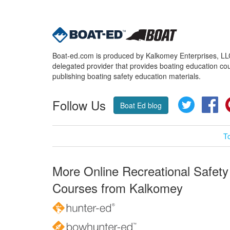
Boat-ed.com is produced by Kalkomey Enterprises, LLC.
delegated provider that provides boating education cou
publishing boating safety education materials.
Follow Us
Twitter
Fa
Boat Ed blog
T
More Online Recreational Safety
Courses from Kalkomey