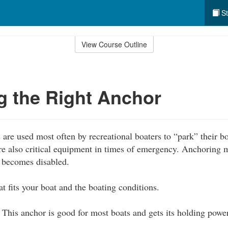
St
View Course Outline
 the Right Anchor
are used most often by recreational boaters to “park” their 
are also critical equipment in times of emergency. Anchoring 
t becomes disabled.
t fits your boat and the boating conditions.
This anchor is good for most boats and gets its holding powe