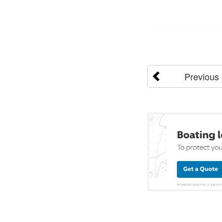
Previous