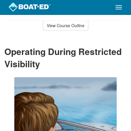
Toggle
naviga
Skip
to
View Course Outline
Course
main
Outline
content
Operating During Restricted
Visibility