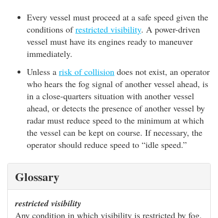
Every vessel must proceed at a safe speed given the
conditions of
restricted visibility
. A power-driven
vessel must have its engines ready to maneuver
immediately.
Unless a
risk of collision
does not exist, an operator
who hears the fog signal of another vessel ahead, is
in a close-quarters situation with another vessel
ahead, or detects the presence of another vessel by
radar must reduce speed to the minimum at which
the vessel can be kept on course. If necessary, the
operator should reduce speed to “idle speed.”
Glossary
restricted visibility
Any condition in which visibility is restricted by fog,