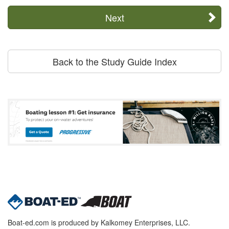
Next
Back to the Study Guide Index
Boat-ed.com is produced by Kalkomey Enterprises, LLC.