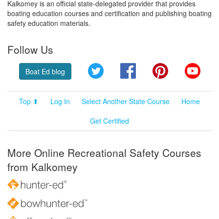
Kalkomey is an official state-delegated provider that provides
boating education courses and certification and publishing boating
safety education materials.
Follow Us
Twitter
Facebook
Pinterest
YouT
Boat Ed blog
Top ⬆
Log In
Select Another State Course
Home
Get Certified
More Online Recreational Safety Courses
from Kalkomey