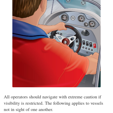
All operators should navigate with extreme caution if
visibility is restricted. The following applies to vessels
not in sight of one another.