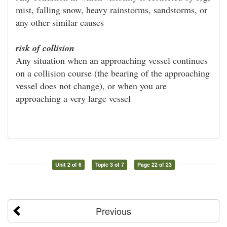
mist, falling snow, heavy rainstorms, sandstorms, or
any other similar causes
risk of collision
Any situation when an approaching vessel continues
on a collision course (the bearing of the approaching
vessel does not change), or when you are
approaching a very large vessel
Unit 2 of 6
Topic 3 of 7
Page 22 of 23
Previous