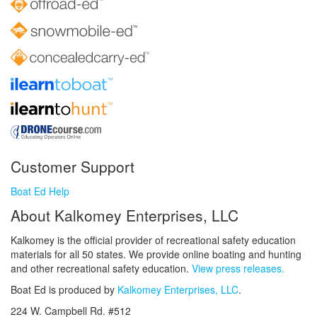
Customer Support
Boat Ed Help
About Kalkomey Enterprises, LLC
Kalkomey is the official provider of recreational safety education
materials for all 50 states. We provide online boating and hunting
and other recreational safety education.
View press releases.
Boat Ed is produced by
Kalkomey Enterprises, LLC
.
224 W. Campbell Rd. #512