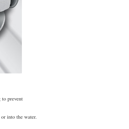
 to prevent
or into the water.