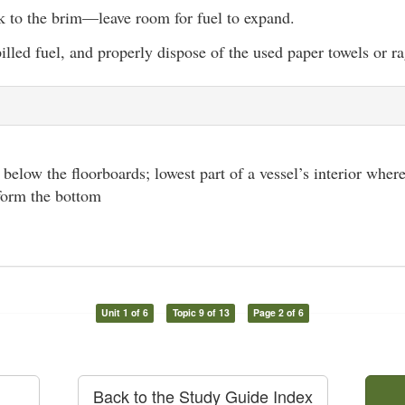
nk to the brim—leave room for fuel to expand.
lled fuel, and properly dispose of the used paper towels or ra
l below the floorboards; lowest part of a vessel’s interior where
 form the bottom
Unit 1 of 6
Topic 9 of 13
Page 2 of 6
Back to the Study Guide Index