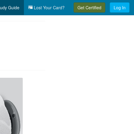
udy Guide
Lost Your Card?
Get Certified
Log In