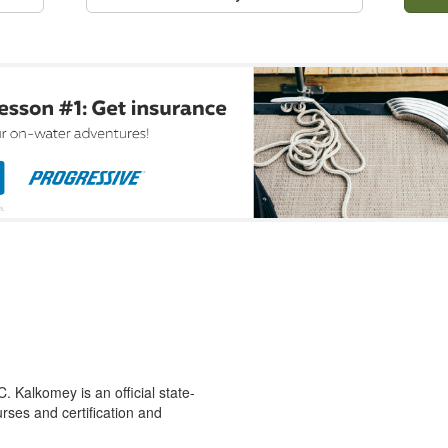
 Kalkomey is an official state-
rses and certification and