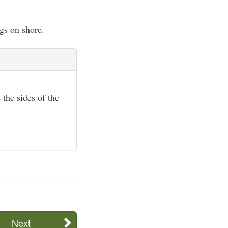
gs on shore.
 the sides of the
Next