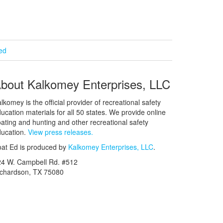
ied
bout Kalkomey Enterprises, LLC
lkomey is the official provider of recreational safety
ucation materials for all 50 states. We provide online
ating and hunting and other recreational safety
ucation.
View press releases.
at Ed is produced by
Kalkomey Enterprises, LLC
.
24 W. Campbell Rd. #512
ichardson, TX 75080