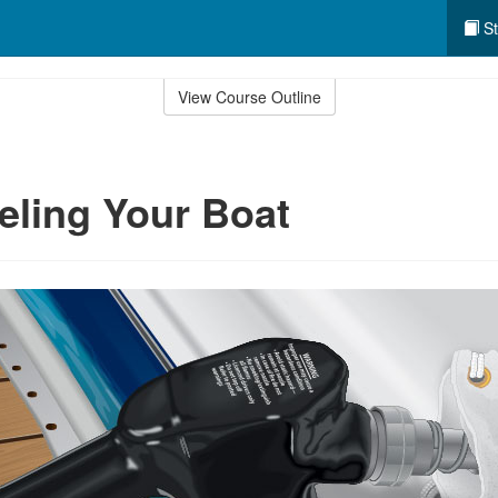
St
View Course Outline
eling Your Boat