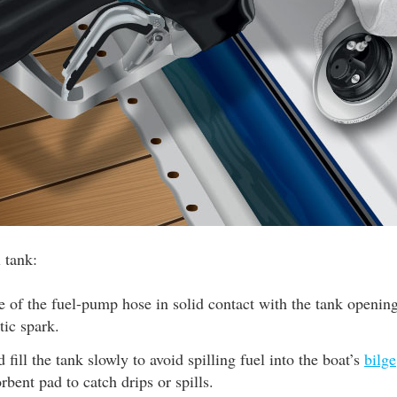
l tank:
 of the fuel-pump hose in solid contact with the tank opening
tic spark.
 fill the tank slowly to avoid spilling fuel into the boat’s
bilge
rbent pad to catch drips or spills.