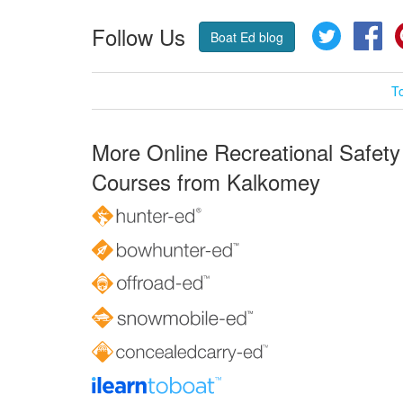
Follow Us
Twitter
Fa
Boat Ed blog
T
More Online Recreational Safety
Courses from Kalkomey