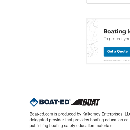
Boat-ed.com is produced by Kalkomey Enterprises, LLC.
delegated provider that provides boating education cou
publishing boating safety education materials.