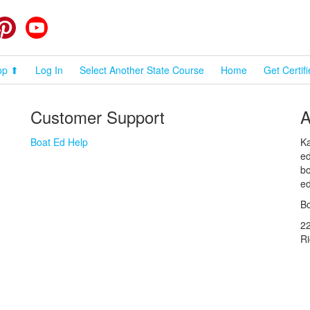
cebook
Pinterest
YouTube
op ⬆
Log In
Select Another State Course
Home
Get Certif
Customer Support
A
Boat Ed Help
Ka
ed
bo
ed
Bo
2
R