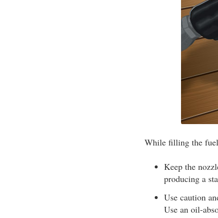
While filling the fue
Keep the nozzle
producing a sta
Use caution and
Use an oil-abso