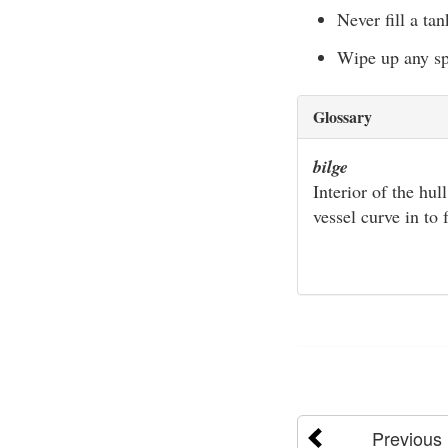
Never fill a ta
Wipe up any spi
Glossary
bilge
Interior of the hul
vessel curve in to
Previous