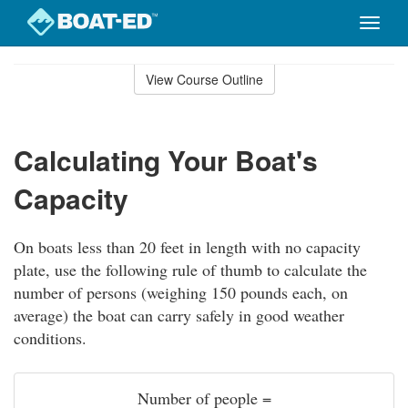
Toggle
naviga
Skip
to
View Course Outline
Course
main
Outline
content
Calculating Your Boat's
Capacity
On boats less than 20 feet in length with no capacity
plate, use the following rule of thumb to calculate the
number of persons (weighing 150 pounds each, on
average) the boat can carry safely in good weather
conditions.
Number of people =