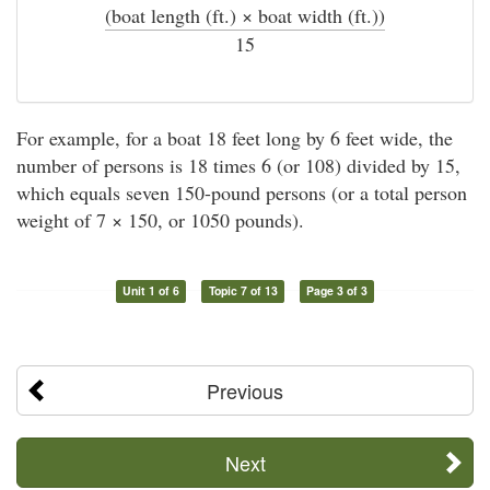
(boat length (ft.) × boat width (ft.))
÷
15
For example, for a boat 18 feet long by 6 feet wide, the
number of persons is 18 times 6 (or 108) divided by 15,
which equals seven 150-pound persons (or a total person
weight of 7 × 150, or 1050 pounds).
Unit 1 of 6
Topic 7 of 13
Page 3 of 3
Previous
Next