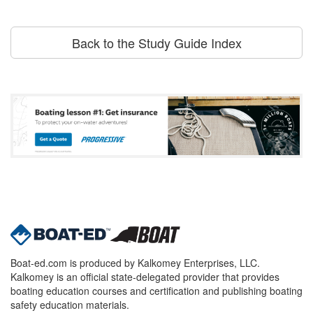
Back to the Study Guide Index
Boat-ed.com is produced by Kalkomey Enterprises, LLC.
Kalkomey is an official state-delegated provider that provides
boating education courses and certification and publishing boating
safety education materials.