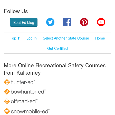
Follow Us
Twitter
Facebook
Pinterest
YouT
Boat Ed blog
Top ⬆
Log In
Select Another State Course
Home
Get Certified
More Online Recreational Safety Courses
from Kalkomey