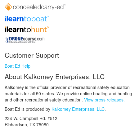
Customer Support
Boat Ed Help
About Kalkomey Enterprises, LLC
Kalkomey is the official provider of recreational safety education
materials for all 50 states. We provide online boating and hunting
and other recreational safety education.
View press releases.
Boat Ed is produced by
Kalkomey Enterprises, LLC
.
224 W. Campbell Rd. #512
Richardson, TX 75080