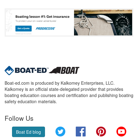
Boat-ed.com is produced by Kalkomey Enterprises, LLC.
Kalkomey is an official state-delegated provider that provides
boating education courses and certification and publishing boating
safety education materials.
Follow Us
Twitter
Facebook
Pinterest
YouT
Boat Ed blog