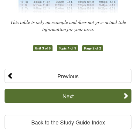
This table is only an example and does not give actual tide
information for your area.
Unit 3 of 6
Topic 4 of 9
Page 2 of 2
Previous
Next
Back to the Study Guide Index