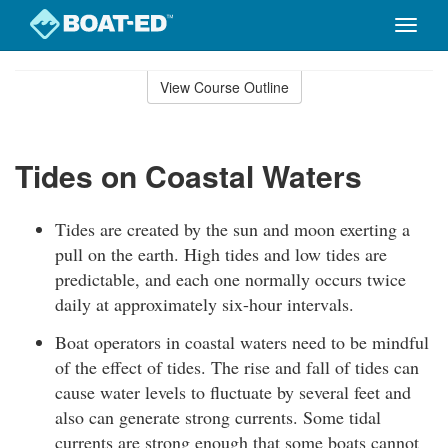
Toggle
naviga
Skip
to
View Course Outline
Course
main
Outline
content
Tides on Coastal Waters
Tides are created by the sun and moon exerting a
pull on the earth. High tides and low tides are
predictable, and each one normally occurs twice
daily at approximately six-hour intervals.
Boat operators in coastal waters need to be mindful
of the effect of tides. The rise and fall of tides can
cause water levels to fluctuate by several feet and
also can generate strong currents. Some tidal
currents are strong enough that some boats cannot