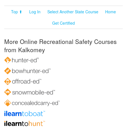
Top ⬆
Log In
Select Another State Course
Home
Get Certified
More Online Recreational Safety Courses
from Kalkomey