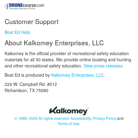
Customer Support
Boat Ed Help
About Kalkomey Enterprises, LLC
Kalkomey is the official provider of recreational safety education
materials for all 50 states. We provide online boating and hunting
and other recreational safety education.
View press releases.
Boat Ed is produced by
Kalkomey Enterprises, LLC
.
224 W. Campbell Rd. #512
Richardson, TX 75080
© 1998–2026 All rights reserved.
Accessibility
,
Privacy Policy
and
Terms of Use
.