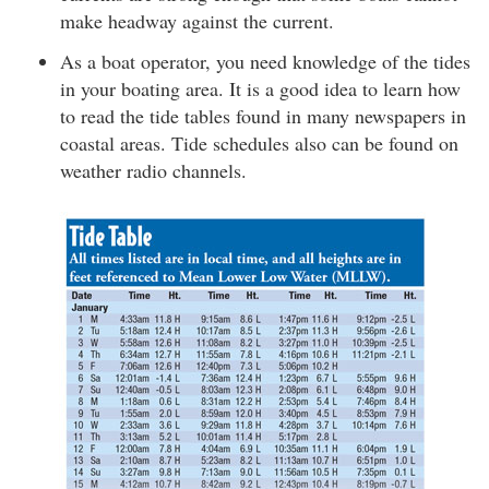
make headway against the current.
As a boat operator, you need knowledge of the tides
in your boating area. It is a good idea to learn how
to read the tide tables found in many newspapers in
coastal areas. Tide schedules also can be found on
weather radio channels.