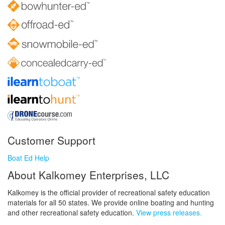
Customer Support
Boat Ed Help
About Kalkomey Enterprises, LLC
Kalkomey is the official provider of recreational safety education
materials for all 50 states. We provide online boating and hunting
and other recreational safety education.
View press releases.