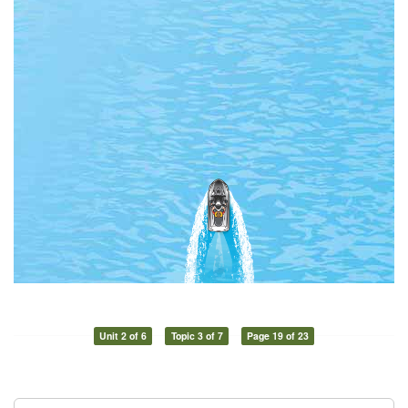
Unit 2 of 6
Topic 3 of 7
Page 19 of 23