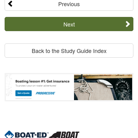
Previous
Next
Back to the Study Guide Index