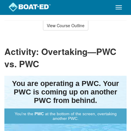
Toggle
naviga
Skip
to
View Course Outline
Course
main
Outline
content
Activity: Overtaking—PWC
vs. PWC