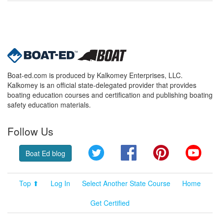
Boat-ed.com is produced by Kalkomey Enterprises, LLC.
Kalkomey is an official state-delegated provider that provides
boating education courses and certification and publishing boating
safety education materials.
Follow Us
Twitter
Facebook
Pinterest
YouT
Boat Ed blog
Top ⬆
Log In
Select Another State Course
Home
Get Certified