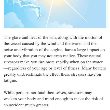
The glare and heat of the sun, along with the motion of
the vessel caused by the wind and the waves and the
noise and vibration of the engine, have a large impact on
your body that you may not even realize. These natural
stressors make you tire more rapidly when on the water
—regardless of your age or level of fitness. Many boaters
greatly underestimate the effect these stressors have on
fatigue.
While perhaps not fatal themselves, stressors may
weaken your body and mind enough to make the risk of
an accident much greater.