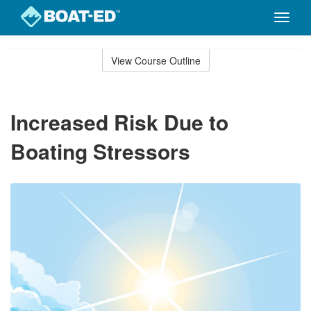
Toggle
naviga
Skip
to
View Course Outline
Course
main
Outline
content
Increased Risk Due to
Boating Stressors