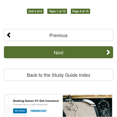
Unit 5 of 6
Topic 1 of 12
Page 4 of 13
Previous
Next
Back to the Study Guide Index