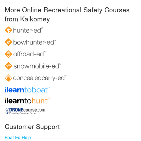
More Online Recreational Safety Courses
from Kalkomey
Customer Support
Boat Ed Help