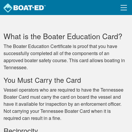
Skip to main content
What is the Boater Education Card?
The Boater Education Certificate is proof that you have
successfully completed all of the components of an
approved boater safety course. This card allows boating in
Tennessee.
You Must Carry the Card
Vessel operators who are required to have the Tennessee
Boater Card must carry the card on board the vessel and
have it available for inspection by an enforcement officer.
Not carrying your Tennessee Boater Card when it is
required can result in a fine.
Reciprocity