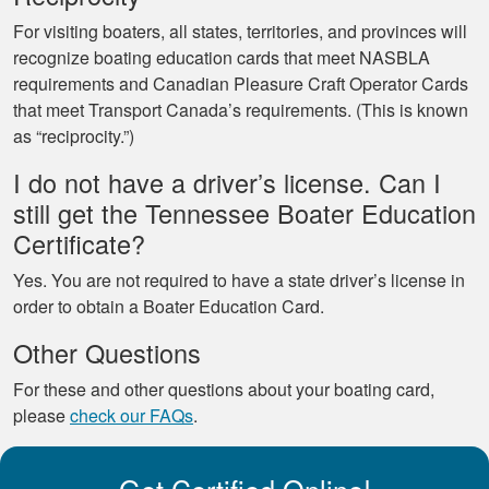
For visiting boaters, all states, territories, and provinces will
recognize boating education cards that meet NASBLA
requirements and Canadian Pleasure Craft Operator Cards
that meet Transport Canada’s requirements. (This is known
as “reciprocity.”)
I do not have a driver’s license. Can I
still get the Tennessee Boater Education
Certificate?
Yes. You are not required to have a state driver’s license in
order to obtain a Boater Education Card.
Other Questions
For these and other questions about your boating card,
please
check our FAQs
.
Get Certified Online!