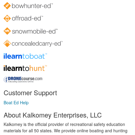
Customer Support
Boat Ed Help
About Kalkomey Enterprises, LLC
Kalkomey is the official provider of recreational safety education
materials for all 50 states. We provide online boating and hunting