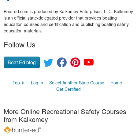
Boat-ed.com is produced by Kalkomey Enterprises, LLC. Kalkomey
is an official state-delegated provider that provides boating
education courses and certification and publishing boating safety
education materials.
Follow Us
Boat Ed blog
Top ⬆
Log In
Select Another State Course
Home
Get Certified
More Online Recreational Safety Courses
from Kalkomey