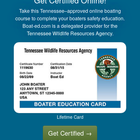
Take this Tennessee–approved online boating
course to complete your boaters safety education.
Boat-ed.com is a delegated provider for the
Tennessee Wildlife Resources Agency.
Lifetime Card
Get Certified
→