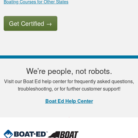
Boating Courses for Other States
Get Certified
→
We’re people, not robots.
Visit our Boat Ed help center for frequently asked questions,
troubleshooting, or for further customer support!
Boat Ed Help Center