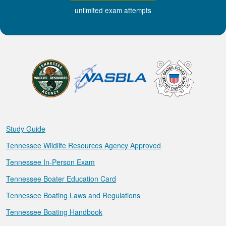
unlimited exam attempts
Study Guide
Tennessee Wildlife Resources Agency Approved
Tennessee In-Person Exam
Tennessee Boater Education Card
Tennessee Boating Laws and Regulations
Tennessee Boating Handbook