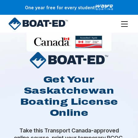
Skip to main content
One year free for every student!
Get Your
Saskatchewan
Boating License
Online
Take this Transport Canada-approved
online course, print your temporary PCOC,