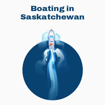
Boating in
Saskatchewan