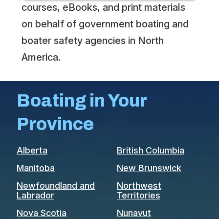
courses, eBooks, and print materials
on behalf of government boating and
boater safety agencies in North
America.
Boating in Your
Province
Alberta
British Columbia
Manitoba
New Brunswick
Newfoundland and
Northwest
Labrador
Territories
Nova Scotia
Nunavut