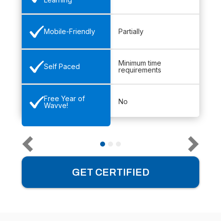
Partially
Mobile-Friendly
Minimum time
Self Paced
requirements
Free Year of
No
Wavve!
GET CERTIFIED