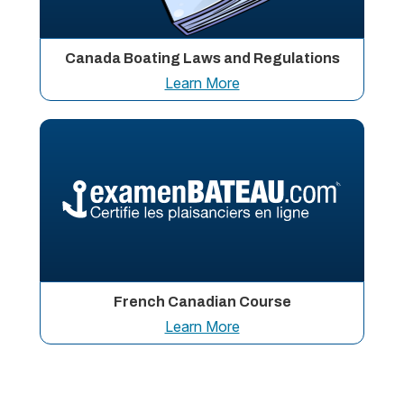
Canada Boating Laws and Regulations
Learn More
French Canadian Course
Learn More