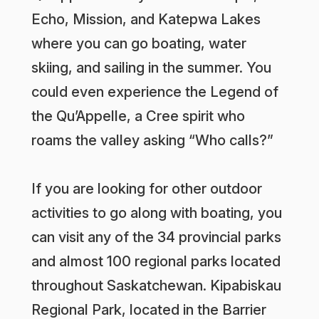
Echo, Mission, and Katepwa Lakes
where you can go boating, water
skiing, and sailing in the summer. You
could even experience the Legend of
the Qu’Appelle, a Cree spirit who
roams the valley asking “Who calls?”
If you are looking for other outdoor
activities to go along with boating, you
can visit any of the 34 provincial parks
and almost 100 regional parks located
throughout Saskatchewan. Kipabiskau
Regional Park, located in the Barrier