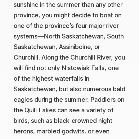
sunshine in the summer than any other
province, you might decide to boat on
one of the province’s four major river
systems—North Saskatchewan, South
Saskatchewan, Assiniboine, or
Churchill. Along the Churchill River, you
will find not only Nistowiak Falls, one
of the highest waterfalls in
Saskatchewan, but also numerous bald
eagles during the summer. Paddlers on
the Quill Lakes can see a variety of
birds, such as black-crowned night
herons, marbled godwits, or even