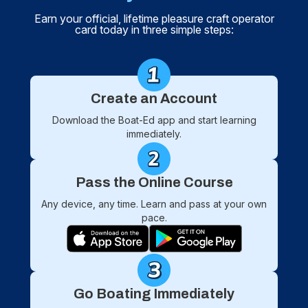
Earn your official, lifetime pleasure craft operator
card today in three simple steps:
Create an Account
Download the Boat-Ed app and start learning
immediately.
Pass the Online Course
Any device, any time. Learn and pass at your own
pace.
Go Boating Immediately