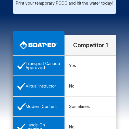
Print your temporary PCOC and hit the water today!
Competitor 1
Transport Canada
Yes
Approved
No
Virtual Instructor
Sometimes
Modern Content
Hands-On
No
Learning