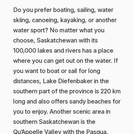
Do you prefer boating, sailing, water
skiing, canoeing, kayaking, or another
water sport? No matter what you
choose, Saskatchewan with its
100,000 lakes and rivers has a place
where you can get out on the water. If
you want to boat or sail for long
distances, Lake Diefenbaker in the
southern part of the province is 220 km
long and also offers sandy beaches for
you to enjoy. Another scenic area in
southern Saskatchewan is the
Qu’Appelle Valley with the Pasqua,