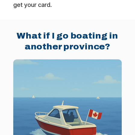
get your card.
What if I go boating in
another province?