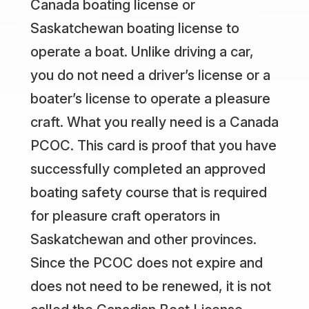
Canada boating license or
Saskatchewan boating license to
operate a boat. Unlike driving a car,
you do not need a driver’s license or a
boater’s license to operate a pleasure
craft. What you really need is a Canada
PCOC. This card is proof that you have
successfully completed an approved
boating safety course that is required
for pleasure craft operators in
Saskatchewan and other provinces.
Since the PCOC does not expire and
does not need to be renewed, it is not