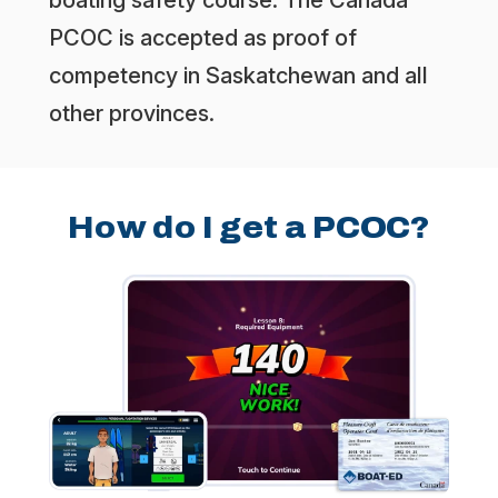
PCOC is accepted as proof of
competency in Saskatchewan and all
other provinces.
How do I get a PCOC?