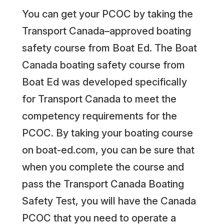
You can get your PCOC by taking the
Transport Canada–approved boating
safety course from Boat Ed. The Boat
Canada boating safety course from
Boat Ed was developed specifically
for Transport Canada to meet the
competency requirements for the
PCOC. By taking your boating course
on boat-ed.com, you can be sure that
when you complete the course and
pass the Transport Canada Boating
Safety Test, you will have the Canada
PCOC that you need to operate a