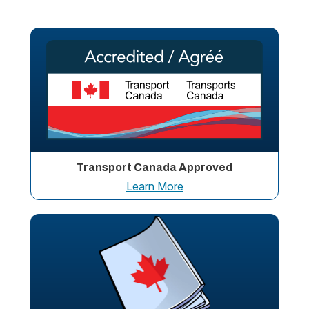
Transport Canada Approved
Learn More