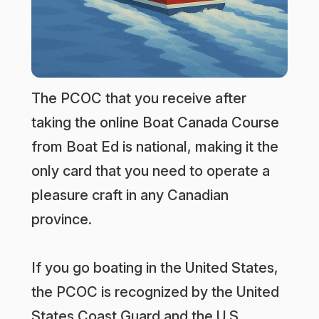
The PCOC that you receive after
taking the online Boat Canada Course
from Boat Ed is national, making it the
only card that you need to operate a
pleasure craft in any Canadian
province.
If you go boating in the United States,
the PCOC is recognized by the United
States Coast Guard and the U.S.