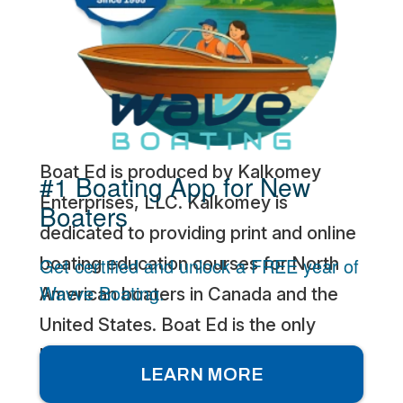
Boat Ed is produced by Kalkomey
#1 Boating App for New
Enterprises, LLC. Kalkomey is
Boaters
dedicated to providing print and online
Get certified and unlock a FREE year of
boating education courses for North
Wavve Boating.
American boaters in Canada and the
United States. Boat Ed is the only
boating safety education course and
LEARN MORE
exam provider that develops online