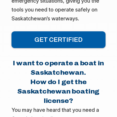
emergency situations, giving you the
tools you need to operate safely on
Saskatchewan’s waterways.
GET CERTIFIED
I want to operate a boat in
Saskatchewan.
How do I get the
Saskatchewan boating
license?
You may have heard that you need a