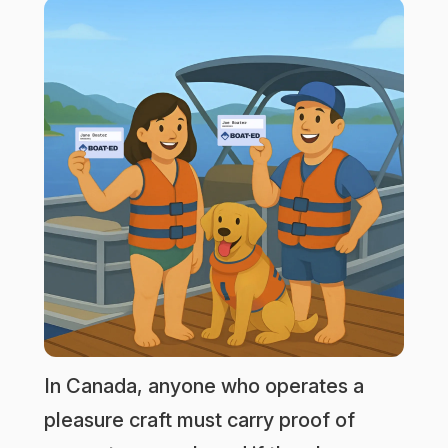
In Canada, anyone who operates a
pleasure craft must carry proof of