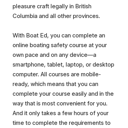
pleasure craft legally in British
Columbia and all other provinces.
With Boat Ed, you can complete an
online boating safety course at your
own pace and on any device—a
smartphone, tablet, laptop, or desktop
computer. All courses are mobile-
ready, which means that you can
complete your course easily and in the
way that is most convenient for you.
And it only takes a few hours of your
time to complete the requirements to