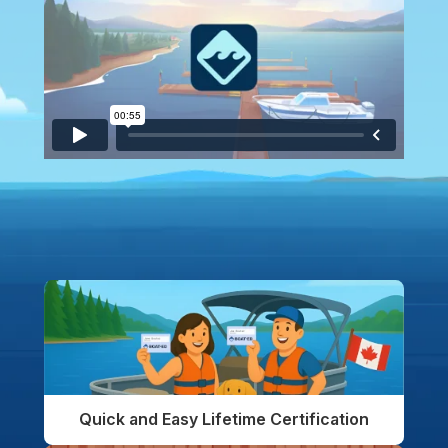
Quick and Easy Lifetime Certification