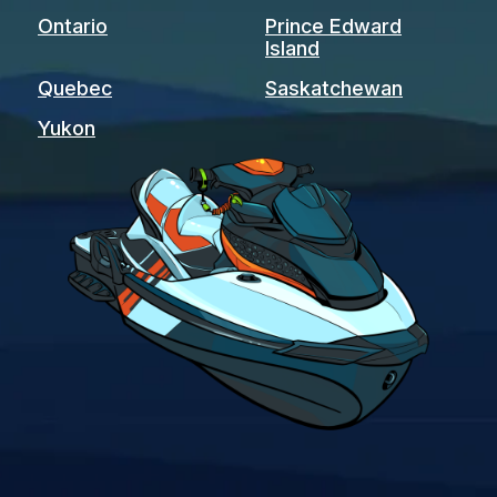
Ontario
Prince Edward
Island
Quebec
Saskatchewan
Yukon