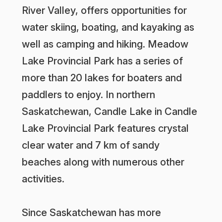
River Valley, offers opportunities for
water skiing, boating, and kayaking as
well as camping and hiking. Meadow
Lake Provincial Park has a series of
more than 20 lakes for boaters and
paddlers to enjoy. In northern
Saskatchewan, Candle Lake in Candle
Lake Provincial Park features crystal
clear water and 7 km of sandy
beaches along with numerous other
activities.
Since Saskatchewan has more