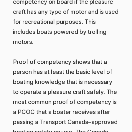
competency on board if the pleasure
craft has any type of motor and is used
for recreational purposes. This
includes boats powered by trolling
motors.
Proof of competency shows that a
person has at least the basic level of
boating knowledge that is necessary
to operate a pleasure craft safely. The
most common proof of competency is
a PCOC that a boater receives after
passing a Transport Canada–approved
boating safety course. The Canada