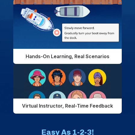
Hands-On Learning, Real Scenarios
Virtual Instructor, Real-Time Feedback
Easy As 1-2-3!