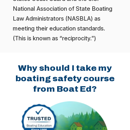
National Association of State Boating
Law Administrators (NASBLA) as
meeting their education standards.
(This is known as “reciprocity.”)
Why should I take my
boating safety course
from Boat Ed?