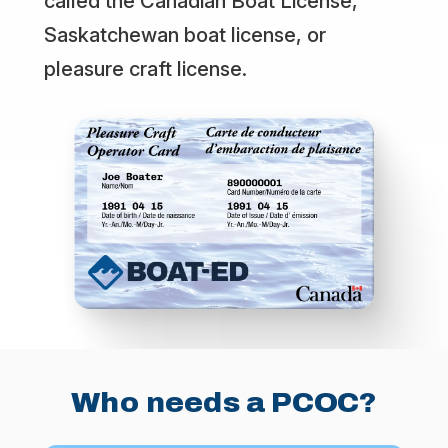
called the Canadian Boat License,
Saskatchewan boat license, or
pleasure craft license.
Who needs a PCOC?