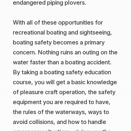
endangered piping plovers.
With all of these opportunities for
recreational boating and sightseeing,
boating safety becomes a primary
concern. Nothing ruins an outing on the
water faster than a boating accident.
By taking a boating safety education
course, you will get a basic knowledge
of pleasure craft operation, the safety
equipment you are required to have,
the rules of the waterways, ways to
avoid collisions, and how to handle