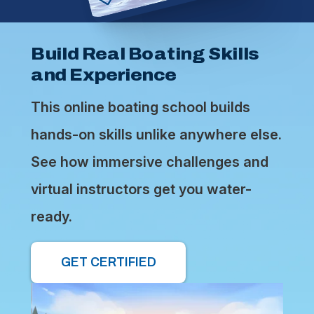
Build Real Boating Skills
and Experience
This online boating school builds
hands-on skills unlike anywhere else.
See how immersive challenges and
virtual instructors get you water-
ready.
GET CERTIFIED