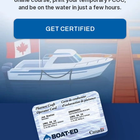
and be on the water in just a few hours.
GET CERTIFIED