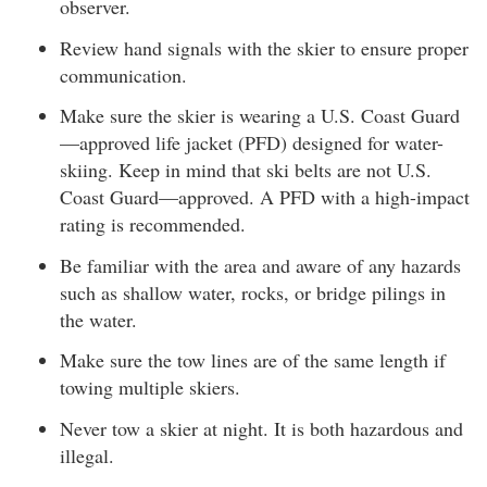
observer.
Review hand signals with the skier to ensure proper
communication.
Make sure the skier is wearing a U.S. Coast Guard
—approved life jacket (PFD) designed for water-
skiing. Keep in mind that ski belts are not U.S.
Coast Guard—approved. A PFD with a high-impact
rating is recommended.
Be familiar with the area and aware of any hazards
such as shallow water, rocks, or bridge pilings in
the water.
Make sure the tow lines are of the same length if
towing multiple skiers.
Never tow a skier at night. It is both hazardous and
illegal.