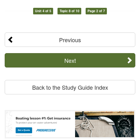
Unit 4 of 5
Topic 8 of 10
Page 2 of 7
Previous
Next
Back to the Study Guide Index