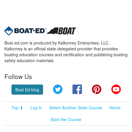
Boat-ed.com is produced by Kalkomey Enterprises, LLC.
Kalkomey is an official state-delegated provider that provides
boating education courses and certification and publishing boating
safety education materials.
Follow Us
Twitter
Facebook
Pinterest
YouT
Boat Ed blog
Top ⬆
Log In
Select Another State Course
Home
Start the Course