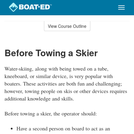
Toggle
naviga
Skip
to
View Course Outline
Course
main
Outline
content
Before Towing a Skier
Water-skiing, along with being towed on a tube,
kneeboard, or similar device, is very popular with
boaters. These activities are both fun and challenging;
however, towing people on skis or other devices requires
additional knowledge and skills.
Before towing a skier, the operator should:
Have a second person on board to act as an