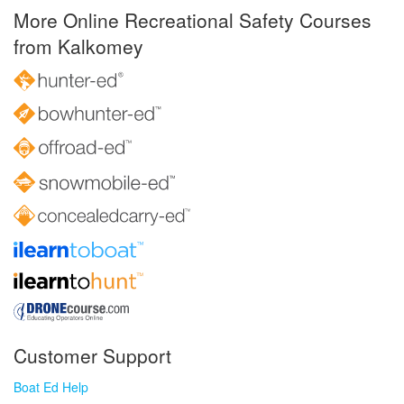
More Online Recreational Safety Courses
from Kalkomey
Customer Support
Boat Ed Help