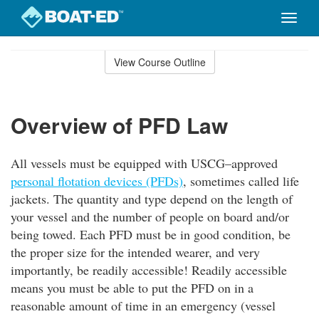
Toggle
naviga
Skip
to
View Course Outline
Course
main
Outline
content
Overview of PFD Law
All vessels must be equipped with USCG–approved
personal flotation devices (PFDs)
, sometimes called life
jackets. The quantity and type depend on the length of
your vessel and the number of people on board and/or
being towed. Each PFD must be in good condition, be
the proper size for the intended wearer, and very
importantly, be readily accessible! Readily accessible
means you must be able to put the PFD on in a
reasonable amount of time in an emergency (vessel