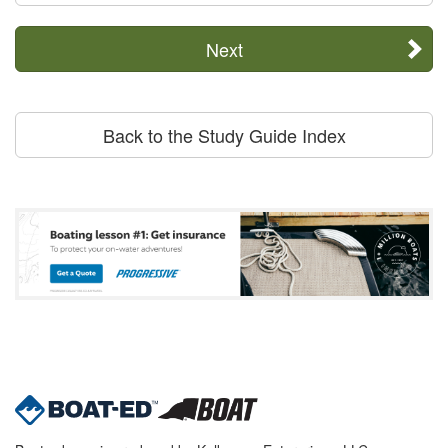
Next
Back to the Study Guide Index