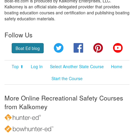
Boat-ed.com is produced by Kalkomey Enterprises, LLC.
Kalkomey is an official state-delegated provider that provides
boating education courses and certification and publishing boating
safety education materials.
Follow Us
Twitter
Facebook
Pinterest
YouT
Boat Ed blog
Top ⬆
Log In
Select Another State Course
Home
Start the Course
More Online Recreational Safety Courses
from Kalkomey