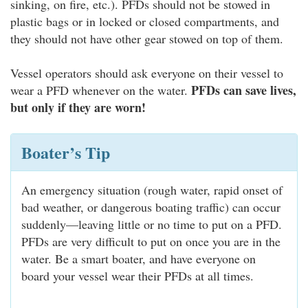
sinking, on fire, etc.). PFDs should not be stowed in
plastic bags or in locked or closed compartments, and
they should not have other gear stowed on top of them.
Vessel operators should ask everyone on their vessel to
PFDs can save lives,
wear a PFD whenever on the water.
but only if they are worn!
Boater’s Tip
An emergency situation (rough water, rapid onset of
bad weather, or dangerous boating traffic) can occur
suddenly—leaving little or no time to put on a PFD.
PFDs are very difficult to put on once you are in the
water. Be a smart boater, and have everyone on
board your vessel wear their PFDs at all times.