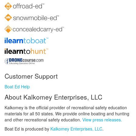
Customer Support
Boat Ed Help
About Kalkomey Enterprises, LLC
Kalkomey is the official provider of recreational safety education
materials for all 50 states. We provide online boating and hunting
and other recreational safety education.
View press releases.
Boat Ed is produced by
Kalkomey Enterprises, LLC
.