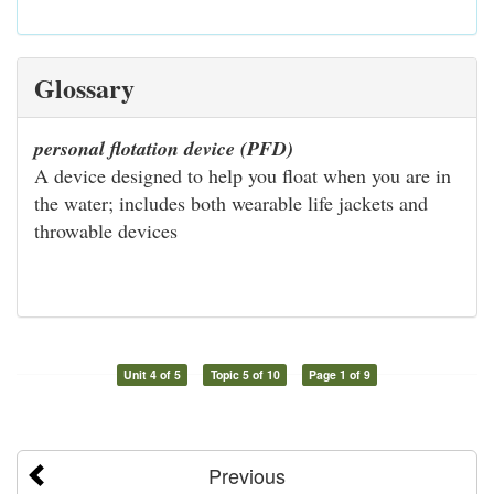
Glossary
personal flotation device (PFD)
A device designed to help you float when you are in
the water; includes both wearable life jackets and
throwable devices
Unit 4 of 5
Topic 5 of 10
Page 1 of 9
Previous