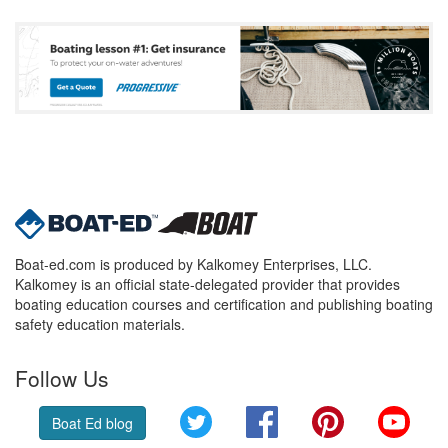
Boat-ed.com is produced by Kalkomey Enterprises, LLC.
Kalkomey is an official state-delegated provider that provides
boating education courses and certification and publishing boating
safety education materials.
Follow Us
Twitter
Facebook
Pinterest
YouT
Boat Ed blog