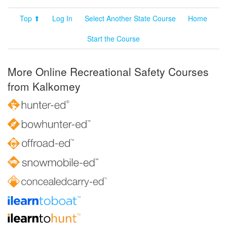
Top ⬆
Log In
Select Another State Course
Home
Start the Course
More Online Recreational Safety Courses
from Kalkomey