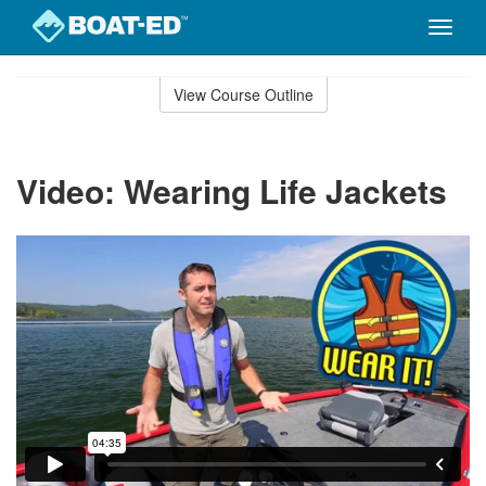
Toggle
naviga
Skip
to
View Course Outline
Course
main
Outline
content
Video: Wearing Life Jackets