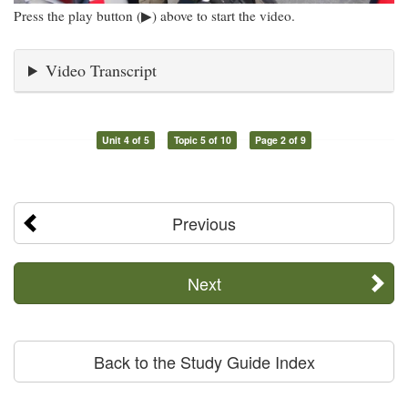
Press the play button (▶) above to start the video.
Video Transcript
Unit 4 of 5
Topic 5 of 10
Page 2 of 9
Previous
Next
Back to the Study Guide Index