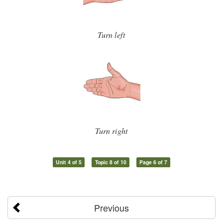
Turn left
Turn right
Unit 4 of 5
Topic 8 of 10
Page 6 of 7
Previous