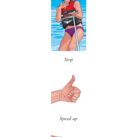
Stop
Speed up