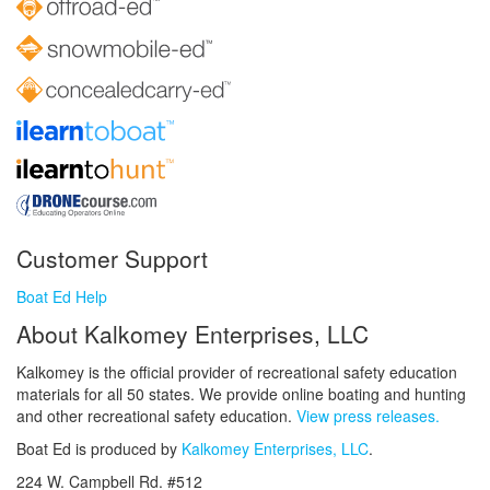
Customer Support
Boat Ed Help
About Kalkomey Enterprises, LLC
Kalkomey is the official provider of recreational safety education
materials for all 50 states. We provide online boating and hunting
and other recreational safety education.
View press releases.
Boat Ed is produced by
Kalkomey Enterprises, LLC
.
224 W. Campbell Rd. #512