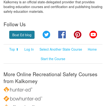
Kalkomey is an official state-delegated provider that provides
boating education courses and certification and publishing boating
safety education materials.
Follow Us
Twitter
Facebook
Pinterest
YouT
Boat Ed blog
Top ⬆
Log In
Select Another State Course
Home
Start the Course
More Online Recreational Safety Courses
from Kalkomey