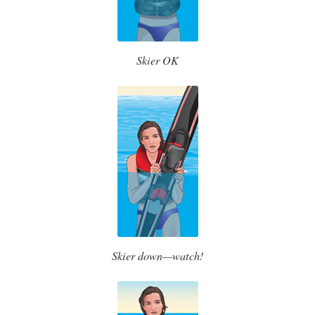
Skier OK
Skier down—watch!