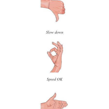
Slow down
Speed OK