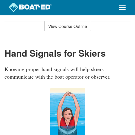
Toggle
naviga
Skip
to
View Course Outline
Course
main
Outline
content
Hand Signals for Skiers
Knowing proper hand signals will help skiers
communicate with the boat operator or observer.