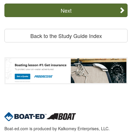
Next
Back to the Study Guide Index
Boat-ed.com is produced by Kalkomey Enterprises, LLC.