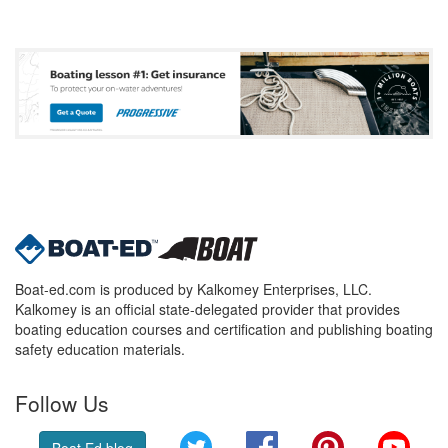
Boat-ed.com is produced by Kalkomey Enterprises, LLC.
Kalkomey is an official state-delegated provider that provides
boating education courses and certification and publishing boating
safety education materials.
Follow Us
Twitter
Facebook
Pinterest
YouT