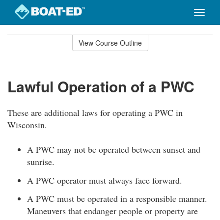
Toggle
naviga
Skip
to
View Course Outline
Course
main
Outline
content
Lawful Operation of a PWC
These are additional laws for operating a PWC in
Wisconsin.
A PWC may not be operated between sunset and
sunrise.
A PWC operator must always face forward.
A PWC must be operated in a responsible manner.
Maneuvers that endanger people or property are