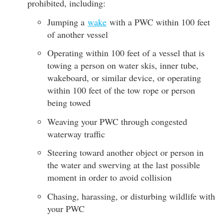
prohibited, including:
Jumping a
wake
with a PWC within 100 feet
of another vessel
Operating within 100 feet of a vessel that is
towing a person on water skis, inner tube,
wakeboard, or similar device, or operating
within 100 feet of the tow rope or person
being towed
Weaving your PWC through congested
waterway traffic
Steering toward another object or person in
the water and swerving at the last possible
moment in order to avoid collision
Chasing, harassing, or disturbing wildlife with
your PWC