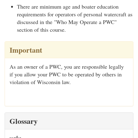
There are minimum age and boater education
requirements for operators of personal watercraft as
discussed in the "Who May Operate a PWC"
section of this course.
Important
As an owner of a PWC, you are responsible legally
if you allow your PWC to be operated by others in
violation of Wisconsin law.
Glossary
wake