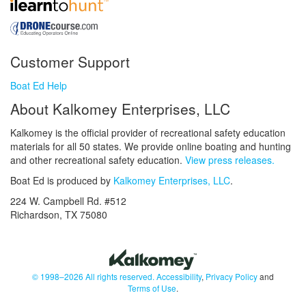
Customer Support
Boat Ed Help
About Kalkomey Enterprises, LLC
Kalkomey is the official provider of recreational safety education
materials for all 50 states. We provide online boating and hunting
and other recreational safety education.
View press releases.
Boat Ed is produced by
Kalkomey Enterprises, LLC
.
224 W. Campbell Rd. #512
Richardson, TX 75080
© 1998–2026 All rights reserved.
Accessibility
,
Privacy Policy
and
Terms of Use
.