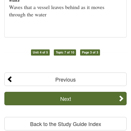
Waves that a vessel leaves behind as it moves
through the water
Unit 4 of 5
Topic 7 of 10
Page 3 of 3
Previous
Next
Back to the Study Guide Index