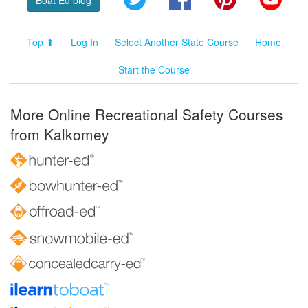
Boat Ed blog
Top ⬆
Log In
Select Another State Course
Home
Start the Course
More Online Recreational Safety Courses
from Kalkomey