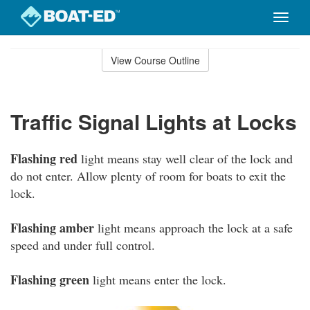
Toggle
naviga
Skip
to
View Course Outline
Course
main
Outline
content
Traffic Signal Lights at Locks
Flashing red
light means stay well clear of the lock and
do not enter. Allow plenty of room for boats to exit the
lock.
Flashing amber
light means approach the lock at a safe
speed and under full control.
Flashing green
light means enter the lock.