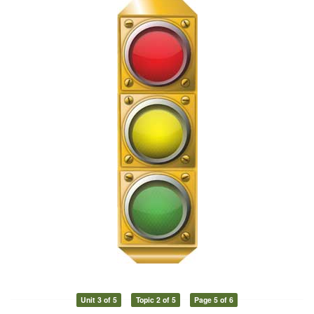
Unit 3 of 5
Topic 2 of 5
Page 5 of 6