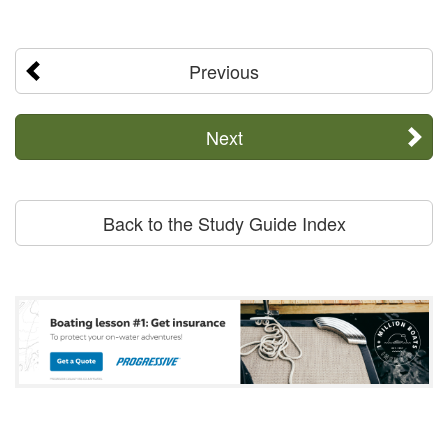
Previous
Next
Back to the Study Guide Index