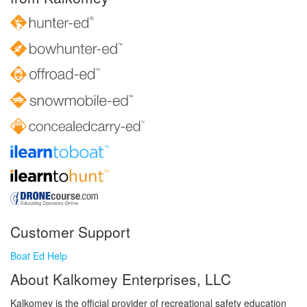
Customer Support
Boat Ed Help
About Kalkomey Enterprises, LLC
Kalkomey is the official provider of recreational safety education