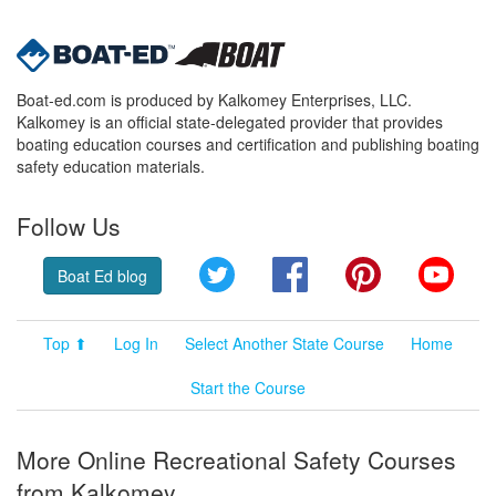
Boat-ed.com is produced by Kalkomey Enterprises, LLC.
Kalkomey is an official state-delegated provider that provides
boating education courses and certification and publishing boating
safety education materials.
Follow Us
Twitter
Facebook
Pinterest
YouT
Boat Ed blog
Top ⬆
Log In
Select Another State Course
Home
Start the Course
More Online Recreational Safety Courses
from Kalkomey