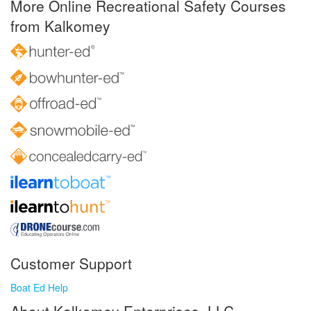
More Online Recreational Safety Courses
from Kalkomey
Customer Support
Boat Ed Help