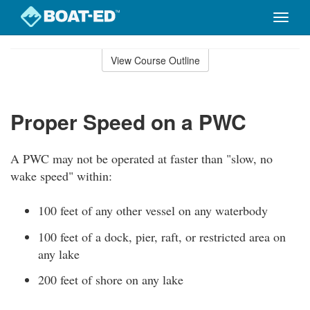
Toggle
naviga
Skip
to
View Course Outline
Course
main
Outline
content
Proper Speed on a PWC
A PWC may not be operated at faster than "slow, no
wake speed" within:
100 feet of any other vessel on any waterbody
100 feet of a dock, pier, raft, or restricted area on
any lake
200 feet of shore on any lake