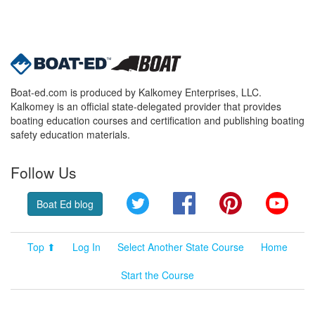
Boat-ed.com is produced by Kalkomey Enterprises, LLC.
Kalkomey is an official state-delegated provider that provides
boating education courses and certification and publishing boating
safety education materials.
Follow Us
Twitter
Facebook
Pinterest
YouT
Boat Ed blog
Top ⬆
Log In
Select Another State Course
Home
Start the Course