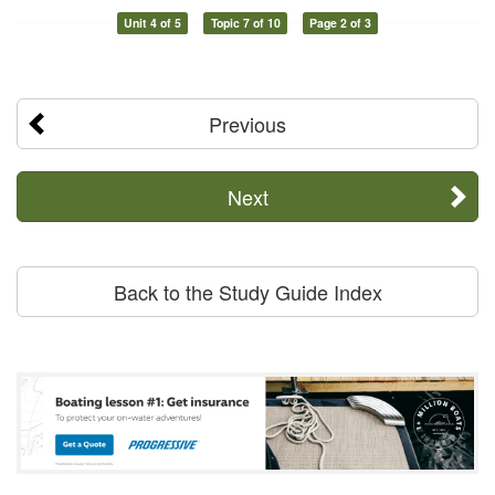
Unit 4 of 5
Topic 7 of 10
Page 2 of 3
Previous
Next
Back to the Study Guide Index