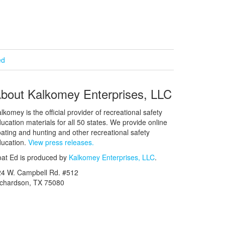
ed
bout Kalkomey Enterprises, LLC
lkomey is the official provider of recreational safety
ucation materials for all 50 states. We provide online
ating and hunting and other recreational safety
ucation.
View press releases.
at Ed is produced by
Kalkomey Enterprises, LLC
.
24 W. Campbell Rd. #512
ichardson, TX 75080