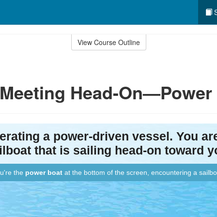
S
View Course Outline
: Meeting Head-On—Power v