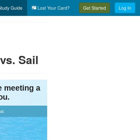
tudy Guide
Lost Your Card?
Get Started
Log In
s. Sail