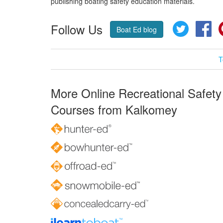
publishing boating safety education materials.
Follow Us
Twitter
Fa
Boat Ed blog
T
More Online Recreational Safety
Courses from Kalkomey