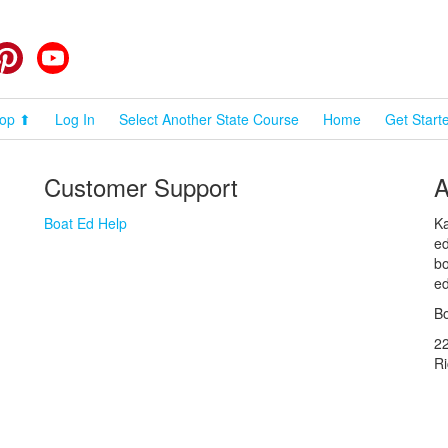
cebook
Pinterest
YouTube
op ⬆
Log In
Select Another State Course
Home
Get Start
Customer Support
A
Boat Ed Help
Ka
ed
bo
ed
Bo
2
R