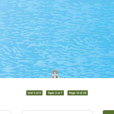
Unit 2 of 6
Topic 3 of 7
Page 10 of 23