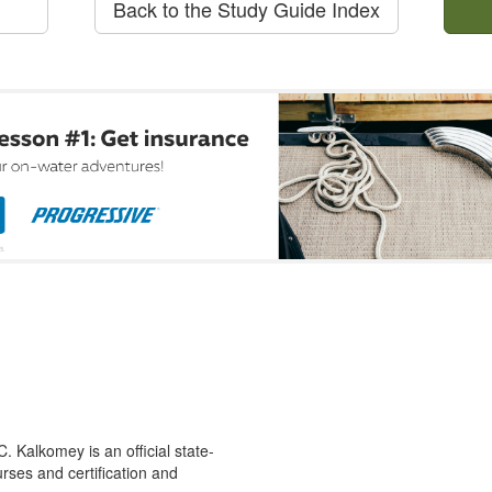
Back to the Study Guide Index
 Kalkomey is an official state-
rses and certification and