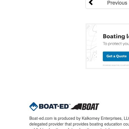
Previous
Boat-ed.com is produced by Kalkomey Enterprises, LLC.
delegated provider that provides boating education cou