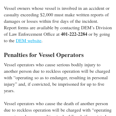
Vessel owners whose vessel is involved in an accident or
casualty exceeding $2,000 must make written reports of
damages or losses within five days of the incident.
Report forms are available by contacting DEM’s Division
401-222-2284
of Law Enforcement Office at
or by going
to the
DEM website
.
Penalties for Vessel Operators
Vessel operators who cause serious bodily injury to
another person due to reckless operation will be charged
with “operating so as to endanger, resulting in personal
injury” and, if convicted, be imprisoned for up to five
years.
Vessel operators who cause the death of another person
due to reckless operation will be charged with “operating