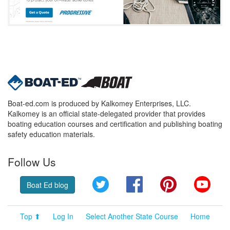
Boat-ed.com is produced by Kalkomey Enterprises, LLC.
Kalkomey is an official state-delegated provider that provides
boating education courses and certification and publishing boating
safety education materials.
Follow Us
Twitter
Facebook
Pinterest
YouT
Boat Ed blog
Top ⬆
Log In
Select Another State Course
Home