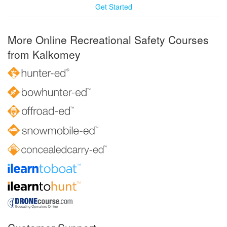
Get Started
More Online Recreational Safety Courses
from Kalkomey