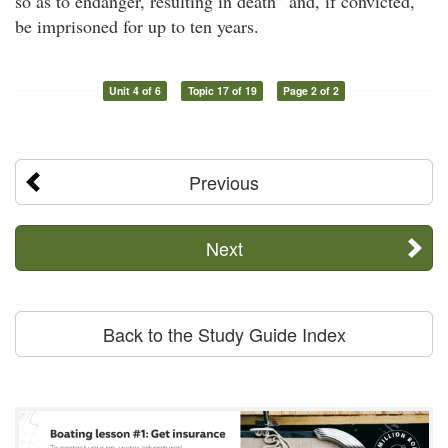
so as to endanger, resulting in death” and, if convicted,
be imprisoned for up to ten years.
Unit 4 of 6
Topic 17 of 19
Page 2 of 2
Previous
Next
Back to the Study Guide Index