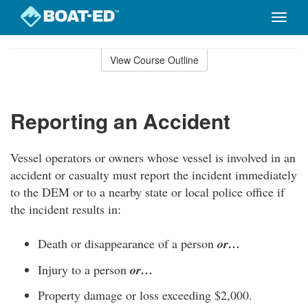
Toggle
naviga
Skip
to
View Course Outline
Course
main
Outline
content
Reporting an Accident
Vessel operators or owners whose vessel is involved in an
accident or casualty must report the incident immediately
to the DEM or to a nearby state or local police office if
the incident results in:
Death or disappearance of a person
or…
Injury to a person
or…
Property damage or loss exceeding $2,000.