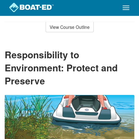
Toggle
naviga
Skip
to
View Course Outline
Course
main
Outline
content
Responsibility to
Environment: Protect and
Preserve