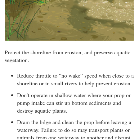
Protect the shoreline from erosion, and preserve aquatic
vegetation.
Reduce throttle to “no wake” speed when close to a
shoreline or in small rivers to help prevent erosion.
Don’t operate in shallow water where your prop or
pump intake can stir up bottom sediments and
destroy aquatic plants.
Drain the bilge and clean the prop before leaving a
waterway. Failure to do so may transport plants or
animals from one waterway to another and disrupt