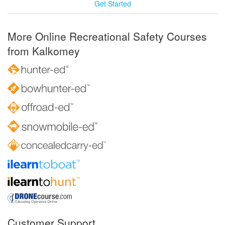
Get Started
More Online Recreational Safety Courses
from Kalkomey
Customer Support