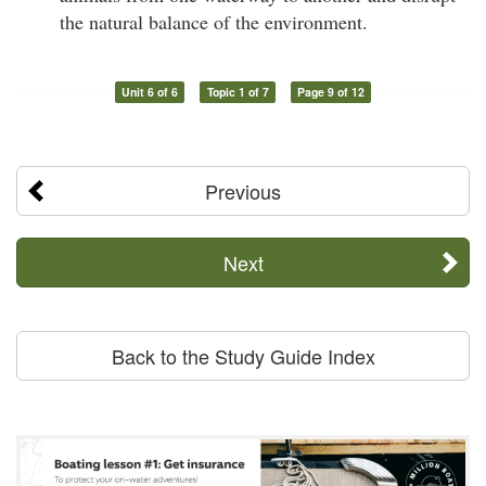
the natural balance of the environment.
Unit 6 of 6
Topic 1 of 7
Page 9 of 12
Previous
Next
Back to the Study Guide Index