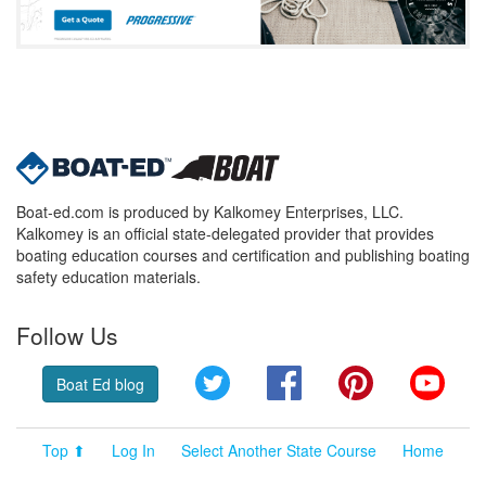
Boat-ed.com is produced by Kalkomey Enterprises, LLC.
Kalkomey is an official state-delegated provider that provides
boating education courses and certification and publishing boating
safety education materials.
Follow Us
Twitter
Facebook
Pinterest
YouT
Boat Ed blog
Top ⬆
Log In
Select Another State Course
Home