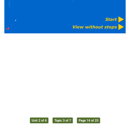
Unit 2 of 6
Topic 3 of 7
Page 14 of 23