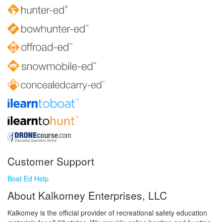
Customer Support
Boat Ed Help
About Kalkomey Enterprises, LLC
Kalkomey is the official provider of recreational safety education