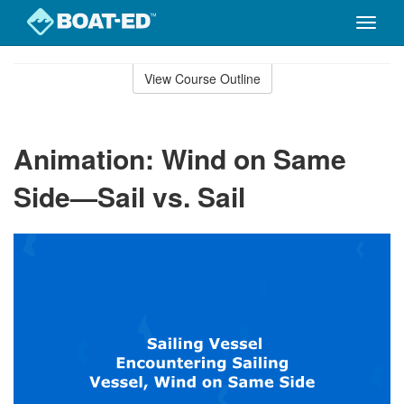
Toggle
naviga
Skip
to
View Course Outline
Course
main
Outline
content
Animation: Wind on Same
Side—Sail vs. Sail