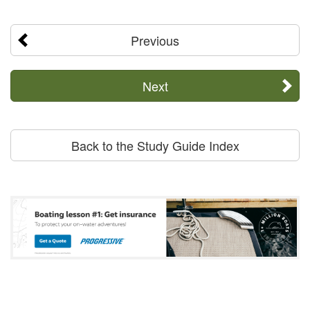
Previous
Next
Back to the Study Guide Index