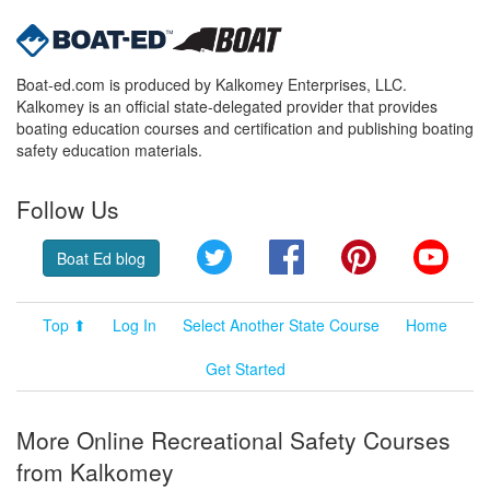
Boat-ed.com is produced by Kalkomey Enterprises, LLC.
Kalkomey is an official state-delegated provider that provides
boating education courses and certification and publishing boating
safety education materials.
Follow Us
Twitter
Facebook
Pinterest
YouT
Boat Ed blog
Top ⬆
Log In
Select Another State Course
Home
Get Started
More Online Recreational Safety Courses
from Kalkomey