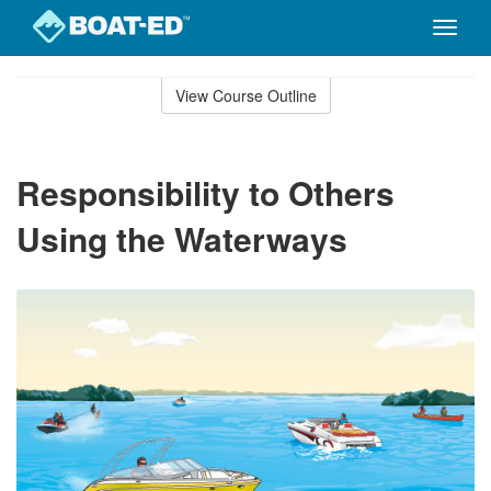
Toggle
naviga
Skip
to
View Course Outline
Course
main
Outline
content
Responsibility to Others
Using the Waterways