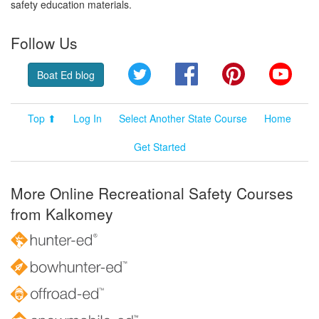
safety education materials.
Follow Us
Twitter
Facebook
Pinterest
YouT
Boat Ed blog
Top ⬆
Log In
Select Another State Course
Home
Get Started
More Online Recreational Safety Courses
from Kalkomey