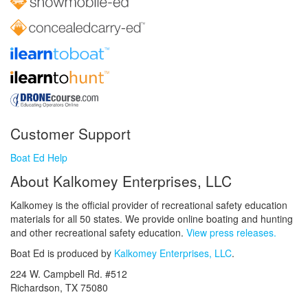
Customer Support
Boat Ed Help
About Kalkomey Enterprises, LLC
Kalkomey is the official provider of recreational safety education
materials for all 50 states. We provide online boating and hunting
and other recreational safety education.
View press releases.
Boat Ed is produced by
Kalkomey Enterprises, LLC
.
224 W. Campbell Rd. #512
Richardson, TX 75080