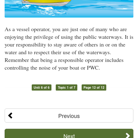
As a vessel operator, you are just one of many who are
enjoying the privilege of using the public waterways. It is
your responsibility to stay aware of others in or on the
water and to respect their use of the waterways.
Remember that being a responsible operator includes
controlling the noise of your boat or PWC.
Unit 6 of 6
Topic 1 of 7
Page 12 of 12
Previous
Next