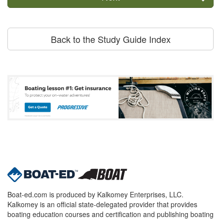
Back to the Study Guide Index
Boat-ed.com is produced by Kalkomey Enterprises, LLC.
Kalkomey is an official state-delegated provider that provides
boating education courses and certification and publishing boating