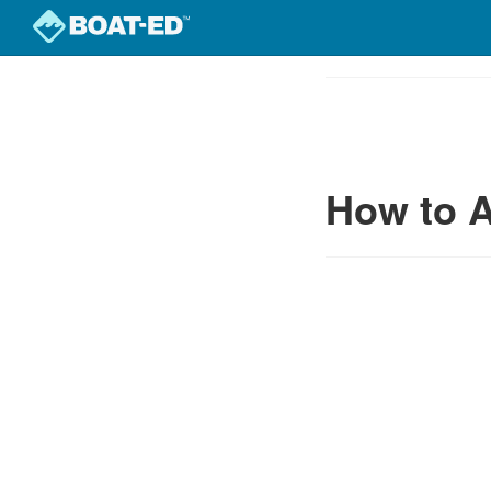
Skip
to
Course
main
Outline
content
How to A