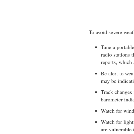
To avoid severe weat
Tune a portable
radio stations
reports, which 
Be alert to wea
may be indicati
Track changes i
barometer indic
Watch for wind 
Watch for light
are vulnerable 