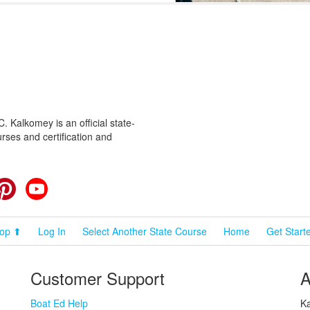
 Kalkomey is an official state-
rses and certification and
cebook
Pinterest
YouTube
op ⬆
Log In
Select Another State Course
Home
Get Start
Customer Support
A
Boat Ed Help
Ka