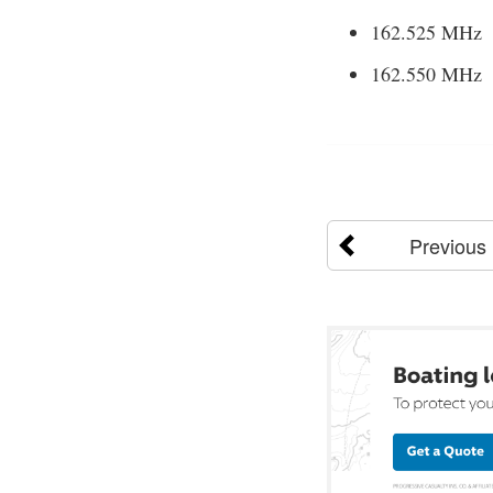
162.525 MHz
162.550 MHz
Previous