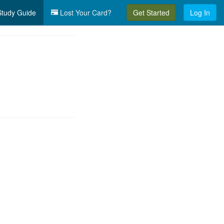
tudy Guide
Lost Your Card?
Get Started
Log In