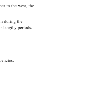
er to the west, the
rm during the
r lengthy periods.
uencies: