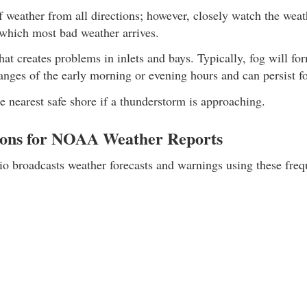
 weather from all directions; however, closely watch the weath
 which most bad weather arrives.
hat creates problems in inlets and bays. Typically, fog will fo
nges of the early morning or evening hours and can persist fo
 nearest safe shore if a thunderstorm is approaching.
ons for NOAA Weather Reports
broadcasts weather forecasts and warnings using these freq