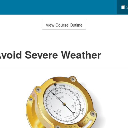
S
View Course Outline
void Severe Weather