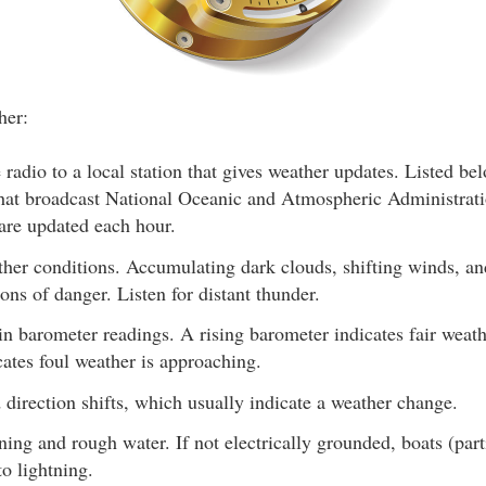
her:
 radio to a local station that gives weather updates. Listed 
 that broadcast National Oceanic and Atmospheric Administr
are updated each hour.
ther conditions. Accumulating dark clouds, shifting winds, and
ons of danger. Listen for distant thunder.
n barometer readings. A rising barometer indicates fair weath
ates foul weather is approaching.
direction shifts, which usually indicate a weather change.
ning and rough water. If not electrically grounded, boats (part
to lightning.