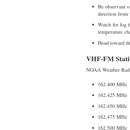
Be observant of
direction from
Watch for fog t
temperature cha
Head toward the
VHF-FM Stati
NOAA Weather Radio 
162.400 MHz
162.425 MHz
162.450 MHz
162.475 MHz
162.500 MHz