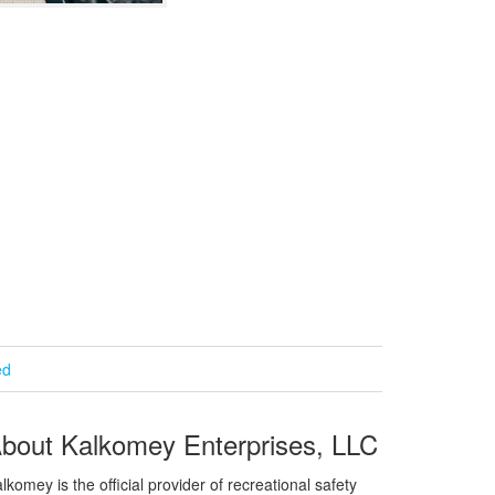
ed
bout Kalkomey Enterprises, LLC
lkomey is the official provider of recreational safety