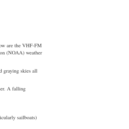
below are the VHF-FM
ation (NOAA) weather
 graying skies all
er. A falling
icularly sailboats)