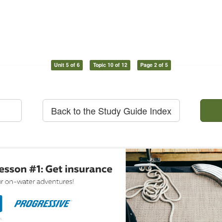
Unit 5 of 6
Topic 10 of 12
Page 2 of 5
Back to the Study Guide Index