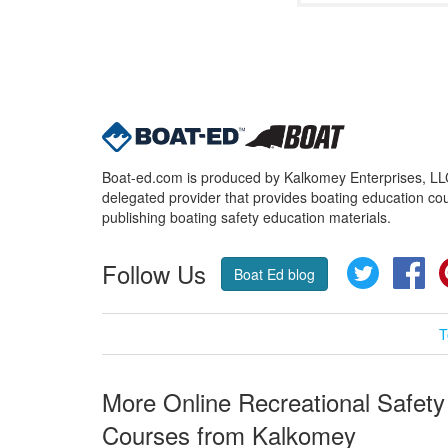
Boat-ed.com is produced by Kalkomey Enterprises, LLC.
delegated provider that provides boating education cou
publishing boating safety education materials.
Follow Us
Twitter
Fa
Boat Ed blog
T
More Online Recreational Safety
Courses from Kalkomey