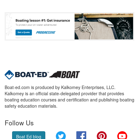
Boat-ed.com is produced by Kalkomey Enterprises, LLC.
Kalkomey is an official state-delegated provider that provides
boating education courses and certification and publishing boating
safety education materials.
Follow Us
Twitter
Facebook
Pinterest
YouT
Boat Ed blog