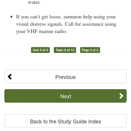
water.
If you can’t get loose, summon help using your
visual distress signals. Call for assistance using
your VHF marine radio.
Unit 5 of 6
Topic 6 of 12
Page 2 of 2
Previous
Next
Back to the Study Guide Index