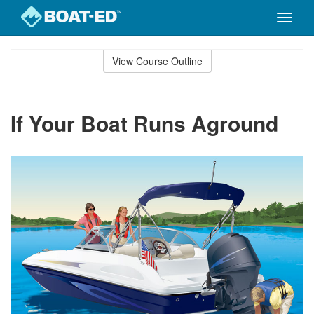
Toggle
naviga
Skip
to
View Course Outline
Course
main
Outline
content
If Your Boat Runs Aground