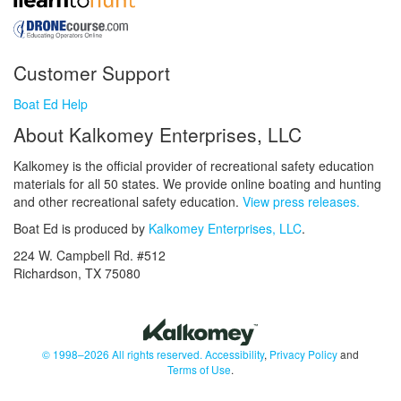
Customer Support
Boat Ed Help
About Kalkomey Enterprises, LLC
Kalkomey is the official provider of recreational safety education
materials for all 50 states. We provide online boating and hunting
and other recreational safety education.
View press releases.
Boat Ed is produced by
Kalkomey Enterprises, LLC
.
224 W. Campbell Rd. #512
Richardson, TX 75080
© 1998–2026 All rights reserved.
Accessibility
,
Privacy Policy
and
Terms of Use
.