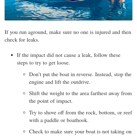
If you run aground, make sure no one is injured and then
check for leaks.
If the impact did not cause a leak, follow these
steps to try to get loose.
Don’t put the boat in reverse. Instead, stop the
engine and lift the outdrive.
Shift the weight to the area farthest away from
the point of impact.
Try to shove off from the rock, bottom, or reef
with a paddle or boathook.
Check to make sure your boat is not taking on