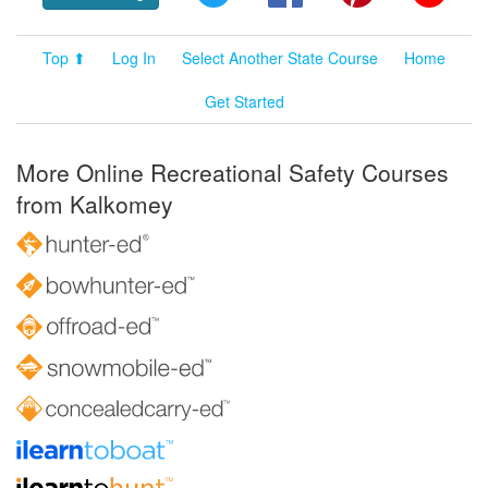
Top ⬆
Log In
Select Another State Course
Home
Get Started
More Online Recreational Safety Courses
from Kalkomey