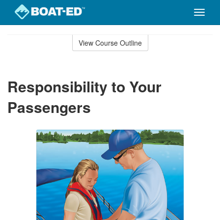
Toggle
naviga
Skip
to
View Course Outline
Course
main
Outline
content
Responsibility to Your
Passengers