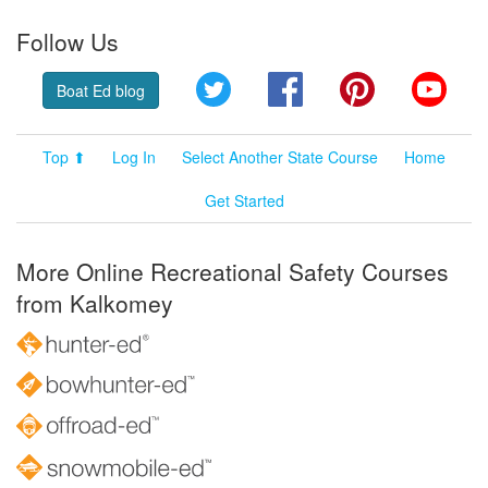
Follow Us
Twitter
Facebook
Pinterest
YouT
Boat Ed blog
Top ⬆
Log In
Select Another State Course
Home
Get Started
More Online Recreational Safety Courses
from Kalkomey