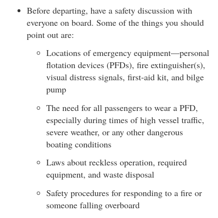
Before departing, have a safety discussion with
everyone on board. Some of the things you should
point out are:
Locations of emergency equipment—personal
flotation devices (PFDs), fire extinguisher(s),
visual distress signals, first-aid kit, and bilge
pump
The need for all passengers to wear a PFD,
especially during times of high vessel traffic,
severe weather, or any other dangerous
boating conditions
Laws about reckless operation, required
equipment, and waste disposal
Safety procedures for responding to a fire or
someone falling overboard