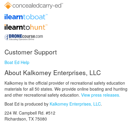
Customer Support
Boat Ed Help
About Kalkomey Enterprises, LLC
Kalkomey is the official provider of recreational safety education
materials for all 50 states. We provide online boating and hunting
and other recreational safety education.
View press releases.
Boat Ed is produced by
Kalkomey Enterprises, LLC
.
224 W. Campbell Rd. #512
Richardson, TX 75080