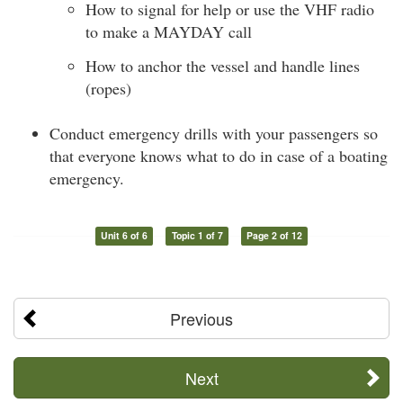
How to signal for help or use the VHF radio
to make a MAYDAY call
How to anchor the vessel and handle lines
(ropes)
Conduct emergency drills with your passengers so
that everyone knows what to do in case of a boating
emergency.
Unit 6 of 6
Topic 1 of 7
Page 2 of 12
Previous
Next