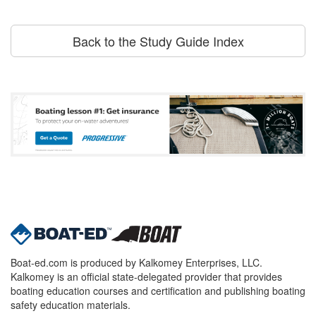
Back to the Study Guide Index
Boat-ed.com is produced by Kalkomey Enterprises, LLC.
Kalkomey is an official state-delegated provider that provides
boating education courses and certification and publishing boating
safety education materials.