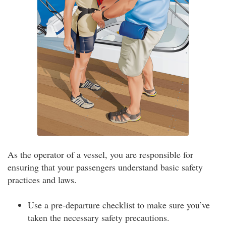
As the operator of a vessel, you are responsible for
ensuring that your passengers understand basic safety
practices and laws.
Use a pre-departure checklist to make sure you’ve
taken the necessary safety precautions.