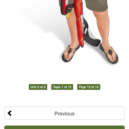
Unit 5 of 6
Topic 1 of 12
Page 12 of 13
Previous