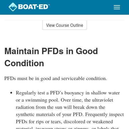
Toggle
naviga
Skip
to
View Course Outline
Course
main
Outline
content
Maintain PFDs in Good
Condition
PFDs must be in good and serviceable condition.
Regularly test a PFD’s buoyancy in shallow water
or a swimming pool. Over time, the ultraviolet
radiation from the sun will break down the
synthetic materials of your PFD. Frequently inspect
PFDs for rips or tears, discolored or weakened
material, insecure straps or zippers, or labels that