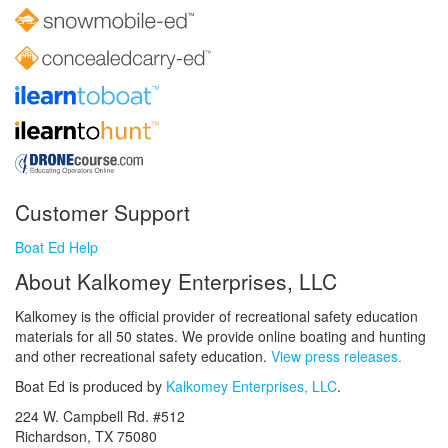
Customer Support
Boat Ed Help
About Kalkomey Enterprises, LLC
Kalkomey is the official provider of recreational safety education
materials for all 50 states. We provide online boating and hunting
and other recreational safety education.
View press releases.
Boat Ed is produced by
Kalkomey Enterprises, LLC
.
224 W. Campbell Rd. #512
Richardson, TX 75080