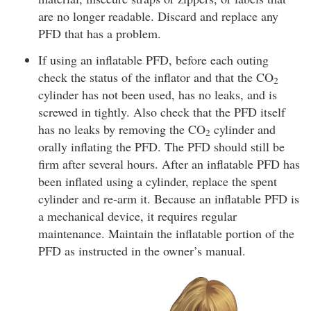
are no longer readable. Discard and replace any
PFD that has a problem.
If using an inflatable PFD, before each outing
check the status of the inflator and that the CO
2
cylinder has not been used, has no leaks, and is
screwed in tightly. Also check that the PFD itself
has no leaks by removing the CO
cylinder and
2
orally inflating the PFD. The PFD should still be
firm after several hours. After an inflatable PFD has
been inflated using a cylinder, replace the spent
cylinder and re-arm it. Because an inflatable PFD is
a mechanical device, it requires regular
maintenance. Maintain the inflatable portion of the
PFD as instructed in the owner’s manual.