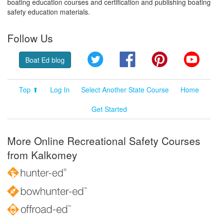
boating education courses and certification and publishing boating
safety education materials.
Follow Us
Twitter
Facebook
Pinterest
YouT
Boat Ed blog
Top ⬆
Log In
Select Another State Course
Home
Get Started
More Online Recreational Safety Courses
from Kalkomey