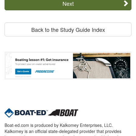
Next
Back to the Study Guide Index
Boat-ed.com is produced by Kalkomey Enterprises, LLC.
Kalkomey is an official state-delegated provider that provides