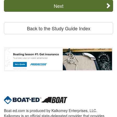
Next
Back to the Study Guide Index
Boat-ed.com is produced by Kalkomey Enterprises, LLC.
Kalkomey is an official state-delegated provider that provides