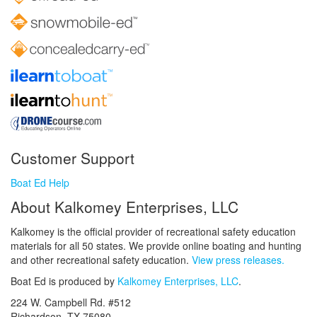
Customer Support
Boat Ed Help
About Kalkomey Enterprises, LLC
Kalkomey is the official provider of recreational safety education
materials for all 50 states. We provide online boating and hunting
and other recreational safety education.
View press releases.
Boat Ed is produced by
Kalkomey Enterprises, LLC
.
224 W. Campbell Rd. #512
Richardson, TX 75080