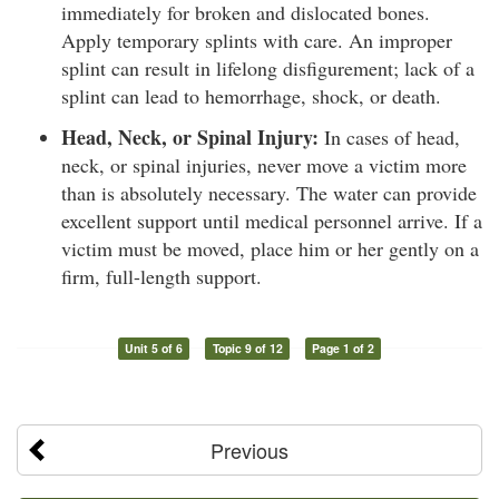
immediately for broken and dislocated bones.
Apply temporary splints with care. An improper
splint can result in lifelong disfigurement; lack of a
splint can lead to hemorrhage, shock, or death.
Head, Neck, or Spinal Injury:
In cases of head,
neck, or spinal injuries, never move a victim more
than is absolutely necessary. The water can provide
excellent support until medical personnel arrive. If a
victim must be moved, place him or her gently on a
firm, full-length support.
Unit 5 of 6
Topic 9 of 12
Page 1 of 2
Previous