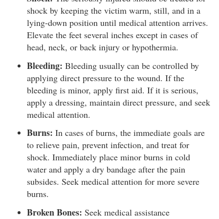
shock by keeping the victim warm, still, and in a
lying-down position until medical attention arrives.
Elevate the feet several inches except in cases of
head, neck, or back injury or hypothermia.
Bleeding:
Bleeding usually can be controlled by
applying direct pressure to the wound. If the
bleeding is minor, apply first aid. If it is serious,
apply a dressing, maintain direct pressure, and seek
medical attention.
Burns:
In cases of burns, the immediate goals are
to relieve pain, prevent infection, and treat for
shock. Immediately place minor burns in cold
water and apply a dry bandage after the pain
subsides. Seek medical attention for more severe
burns.
Broken Bones:
Seek medical assistance