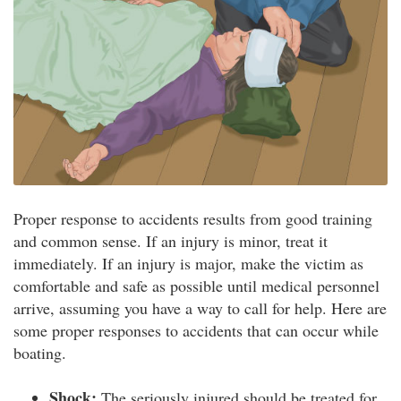
Proper response to accidents results from good training
and common sense. If an injury is minor, treat it
immediately. If an injury is major, make the victim as
comfortable and safe as possible until medical personnel
arrive, assuming you have a way to call for help. Here are
some proper responses to accidents that can occur while
boating.
Shock:
The seriously injured should be treated for