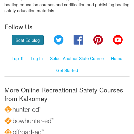
boating education courses and certification and publishing boating
safety education materials.
Follow Us
Twitter
Facebook
Pinterest
YouT
Boat Ed blog
Top ⬆
Log In
Select Another State Course
Home
Get Started
More Online Recreational Safety Courses
from Kalkomey