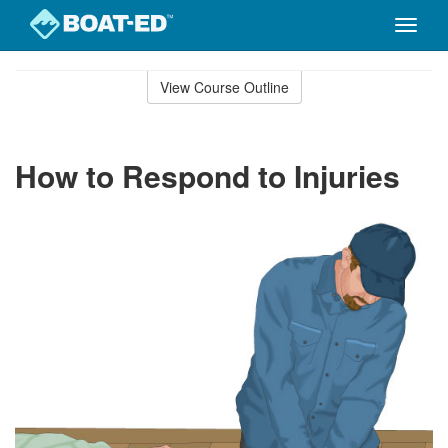
Toggle
naviga
Skip
to
View Course Outline
Course
main
Outline
content
How to Respond to Injuries