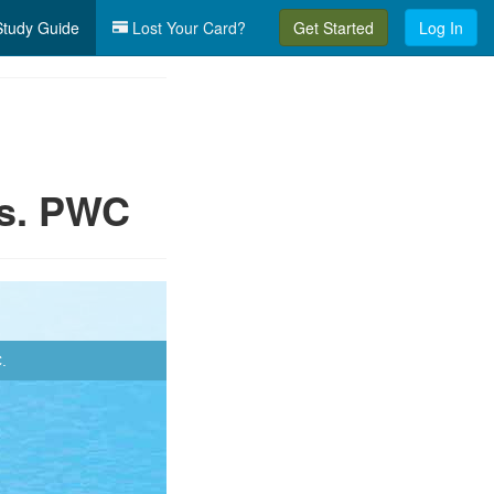
tudy Guide
Lost Your Card?
Get Started
Log In
vs. PWC