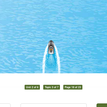
Unit 2 of 6
Topic 3 of 7
Page 18 of 23