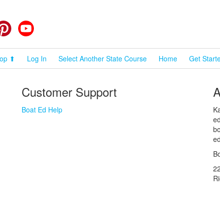
cebook
Pinterest
YouTube
op ⬆
Log In
Select Another State Course
Home
Get Start
Customer Support
A
Boat Ed Help
Ka
ed
bo
ed
Bo
2
R