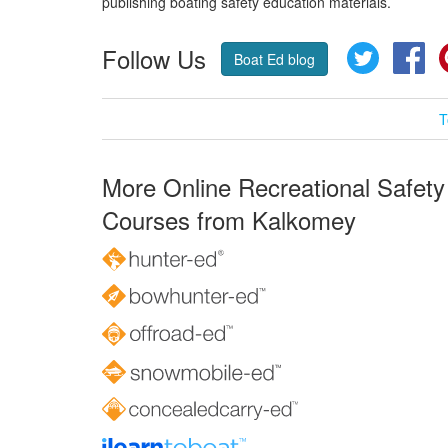
publishing boating safety education materials.
Follow Us
Twitter
Fa
Boat Ed blog
T
More Online Recreational Safety
Courses from Kalkomey