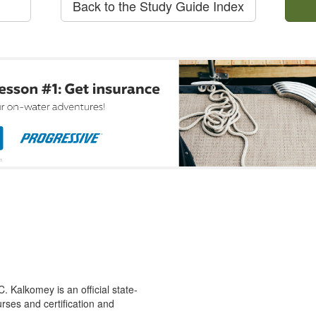
Back to the Study Guide Index
 Kalkomey is an official state-
rses and certification and