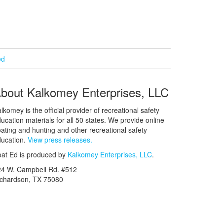
ed
bout Kalkomey Enterprises, LLC
lkomey is the official provider of recreational safety
ucation materials for all 50 states. We provide online
ating and hunting and other recreational safety
ucation.
View press releases.
at Ed is produced by
Kalkomey Enterprises, LLC
.
24 W. Campbell Rd. #512
ichardson, TX 75080