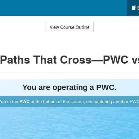
S
View Course Outline
: Paths That Cross—PWC 