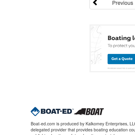
Previous
Boat-ed.com is produced by Kalkomey Enterprises, LLC.
delegated provider that provides boating education cou