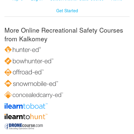
Get Started
More Online Recreational Safety Courses
from Kalkomey