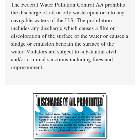
The Federal Water Pollution Control Act prohibits
the discharge of oil or oily waste upon or into any
navigable waters of the U.S. The prohibition
includes any discharge which causes a film or
discoloration of the surface of the water or causes a
sludge or emulsion beneath the surface of the
water. Violators are subject to substantial civil
and/or criminal sanctions including fines and
imprisonment.