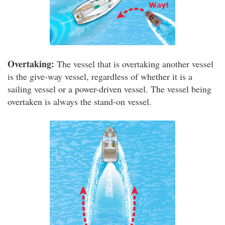
Overtaking:
The vessel that is overtaking another vessel
is the give-way vessel, regardless of whether it is a
sailing vessel or a power-driven vessel. The vessel being
overtaken is always the stand-on vessel.