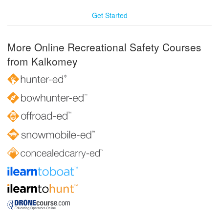
Get Started
More Online Recreational Safety Courses
from Kalkomey