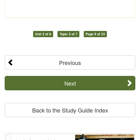
Unit 2 of 6
Topic 3 of 7
Page 9 of 23
Previous
Next
Back to the Study Guide Index