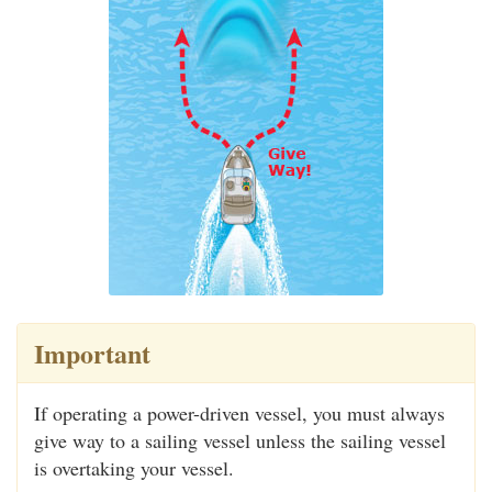
Important
If operating a power-driven vessel, you must always
give way to a sailing vessel unless the sailing vessel
is overtaking your vessel.