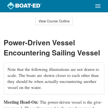
Toggle
naviga
Skip
to
View Course Outline
Course
main
Outline
content
Power-Driven Vessel
Encountering Sailing Vessel
Note that the following illustrations are not drawn to
scale. The boats are shown closer to each other than
they should be when actually encountering another
vessel on the water.
Meeting Head-On:
The power-driven vessel is the give-