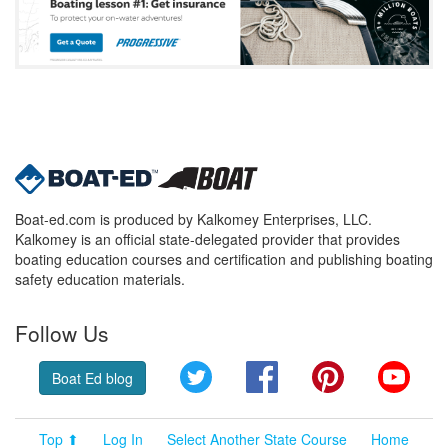
Boat-ed.com is produced by Kalkomey Enterprises, LLC.
Kalkomey is an official state-delegated provider that provides
boating education courses and certification and publishing boating
safety education materials.
Follow Us
Twitter
Facebook
Pinterest
YouT
Boat Ed blog
Top ⬆
Log In
Select Another State Course
Home