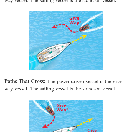
way vessel. The sailing vessel is the stand-on vessel.
Paths That Cross:
The power-driven vessel is the give-
way vessel. The sailing vessel is the stand-on vessel.