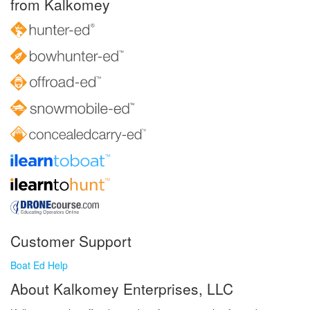
from Kalkomey
Customer Support
Boat Ed Help
About Kalkomey Enterprises, LLC