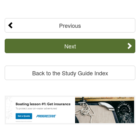
Previous
Next
Back to the Study Guide Index