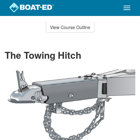
Toggle
naviga
Skip
to
View Course Outline
Course
main
Outline
content
The Towing Hitch