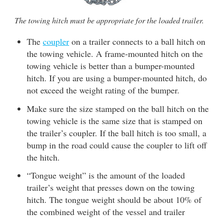
The towing hitch must be appropriate for the loaded trailer.
The
coupler
on a trailer connects to a ball hitch on
the towing vehicle. A frame-mounted hitch on the
towing vehicle is better than a bumper-mounted
hitch. If you are using a bumper-mounted hitch, do
not exceed the weight rating of the bumper.
Make sure the size stamped on the ball hitch on the
towing vehicle is the same size that is stamped on
the trailer’s coupler. If the ball hitch is too small, a
bump in the road could cause the coupler to lift off
the hitch.
“Tongue weight” is the amount of the loaded
trailer’s weight that presses down on the towing
hitch. The tongue weight should be about 10% of
the combined weight of the vessel and trailer