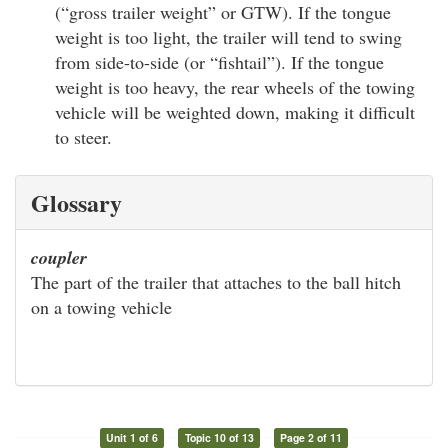
(“gross trailer weight” or GTW). If the tongue
weight is too light, the trailer will tend to swing
from side-to-side (or “fishtail”). If the tongue
weight is too heavy, the rear wheels of the towing
vehicle will be weighted down, making it difficult
to steer.
Glossary
coupler
The part of the trailer that attaches to the ball hitch
on a towing vehicle
Unit 1 of 6
Topic 10 of 13
Page 2 of 11