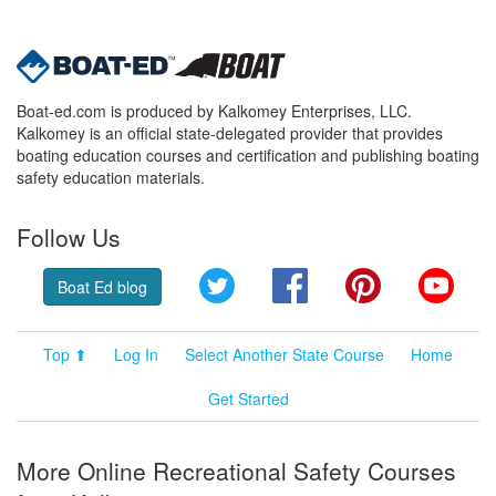
Boat-ed.com is produced by Kalkomey Enterprises, LLC.
Kalkomey is an official state-delegated provider that provides
boating education courses and certification and publishing boating
safety education materials.
Follow Us
Twitter
Facebook
Pinterest
YouT
Boat Ed blog
Top ⬆
Log In
Select Another State Course
Home
Get Started
More Online Recreational Safety Courses