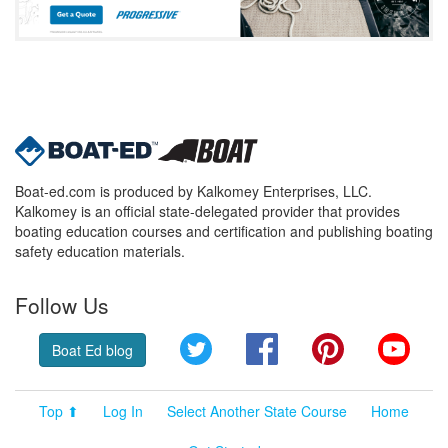
Boat-ed.com is produced by Kalkomey Enterprises, LLC.
Kalkomey is an official state-delegated provider that provides
boating education courses and certification and publishing boating
safety education materials.
Follow Us
Twitter
Facebook
Pinterest
YouT
Boat Ed blog
Top ⬆
Log In
Select Another State Course
Home