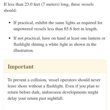
If less than 23.0 feet (7 meters) long, these vessels
should:
If practical, exhibit the same lights as required for
unpowered vessels less than 65.6 feet in length.
If not practical, have on hand at least one lantern or
flashlight shining a white light as shown in the
illustration.
Important
To prevent a collision, vessel operators should never
leave shore without a flashlight. Even if you plan to
return before dark, unforeseen developments might
delay your return past nightfall.