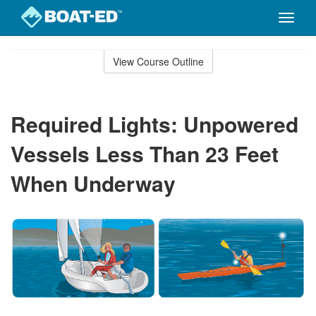
Toggle
naviga
Skip
to
View Course Outline
Course
main
Outline
content
Required Lights: Unpowered
Vessels Less Than 23 Feet
When Underway