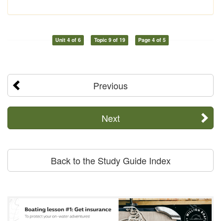
Unit 4 of 6
Topic 9 of 19
Page 4 of 5
Previous
Next
Back to the Study Guide Index