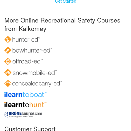
Get Started
More Online Recreational Safety Courses
from Kalkomey
Customer Support