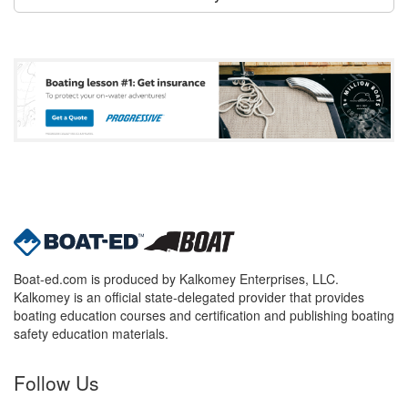
Boat-ed.com is produced by Kalkomey Enterprises, LLC.
Kalkomey is an official state-delegated provider that provides
boating education courses and certification and publishing boating
safety education materials.
Follow Us