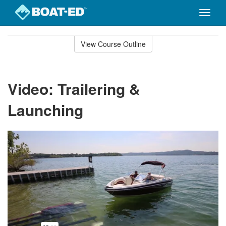
Toggle
naviga
Skip
to
View Course Outline
Course
main
Outline
content
Video: Trailering &
Launching