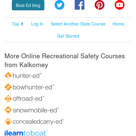
Twitter
Facebook
Pinterest
YouT
Boat Ed blog
Top ⬆
Log In
Select Another State Course
Home
Get Started
More Online Recreational Safety Courses
from Kalkomey