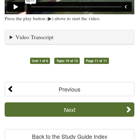
Press the play button (▶) above to start the video.
Video Transcript
Unit 1 of 6
Topic 10 of 13
Page 11 of 11
Previous
Next
Back to the Study Guide Index