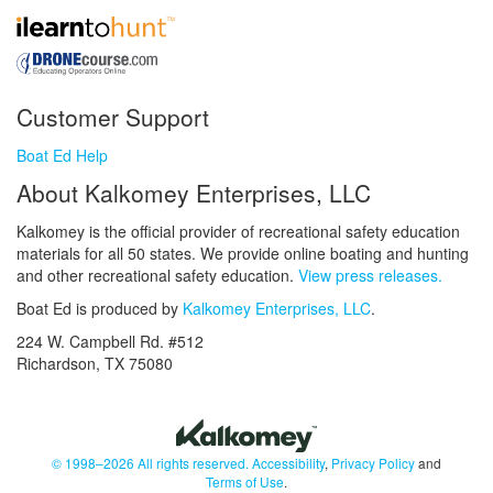
Customer Support
Boat Ed Help
About Kalkomey Enterprises, LLC
Kalkomey is the official provider of recreational safety education
materials for all 50 states. We provide online boating and hunting
and other recreational safety education.
View press releases.
Boat Ed is produced by
Kalkomey Enterprises, LLC
.
224 W. Campbell Rd. #512
Richardson, TX 75080
© 1998–2026 All rights reserved.
Accessibility
,
Privacy Policy
and
Terms of Use
.