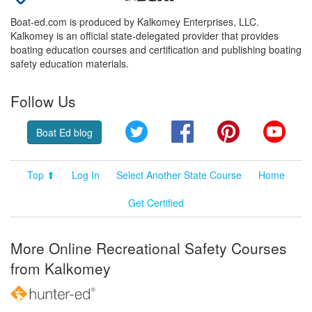
Boat-ed.com is produced by Kalkomey Enterprises, LLC.
Kalkomey is an official state-delegated provider that provides
boating education courses and certification and publishing boating
safety education materials.
Follow Us
Twitter
Facebook
Pinterest
YouT
Boat Ed blog
Top ⬆
Log In
Select Another State Course
Home
Get Certified
More Online Recreational Safety Courses
from Kalkomey