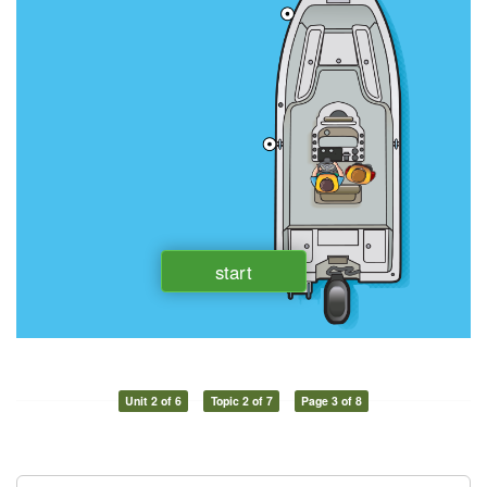
Unit 2 of 6
Topic 2 of 7
Page 3 of 8