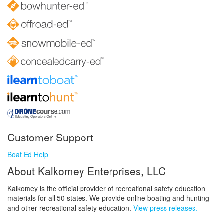
Customer Support
Boat Ed Help
About Kalkomey Enterprises, LLC
Kalkomey is the official provider of recreational safety education
materials for all 50 states. We provide online boating and hunting
and other recreational safety education.
View press releases.