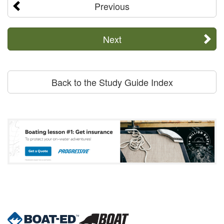
Previous
Next
Back to the Study Guide Index