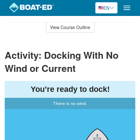
EN
Toggle
naviga
Skip
to
View Course Outline
Course
main
Outline
content
Activity: Docking With No
Wind or Current