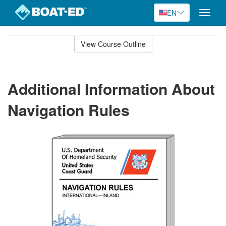
EN
Toggle
naviga
Skip
to
View Course Outline
Course
main
Outline
content
Additional Information About
Navigation Rules