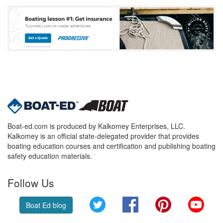
Boat-ed.com is produced by Kalkomey Enterprises, LLC.
Kalkomey is an official state-delegated provider that provides
boating education courses and certification and publishing boating
safety education materials.
Follow Us
Twitter
Facebook
Pinterest
YouT
Boat Ed blog