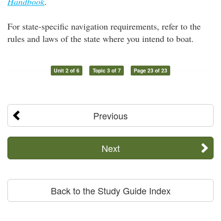
Handbook
.
For state-specific navigation requirements, refer to the
rules and laws of the state where you intend to boat.
Unit 2 of 6
Topic 3 of 7
Page 23 of 23
Previous
Next
Back to the Study Guide Index