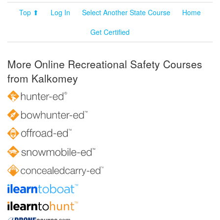
Top ⬆
Log In
Select Another State Course
Home
Get Certified
More Online Recreational Safety Courses
from Kalkomey