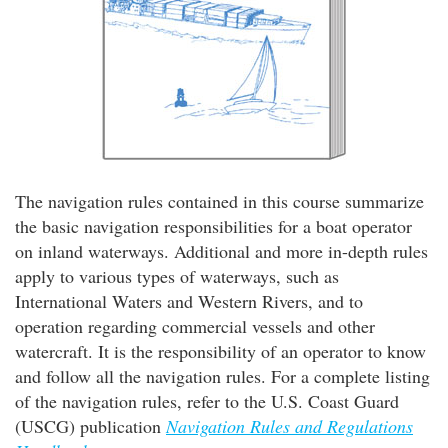
The navigation rules contained in this course summarize
the basic navigation responsibilities for a boat operator
on inland waterways. Additional and more in-depth rules
apply to various types of waterways, such as
International Waters and Western Rivers, and to
operation regarding commercial vessels and other
watercraft. It is the responsibility of an operator to know
and follow all the navigation rules. For a complete listing
of the navigation rules, refer to the U.S. Coast Guard
(USCG) publication
Navigation Rules and Regulations