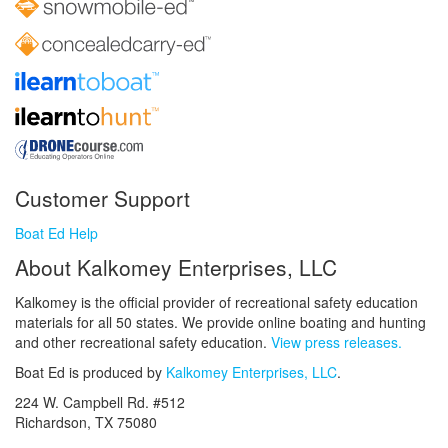
Customer Support
Boat Ed Help
About Kalkomey Enterprises, LLC
Kalkomey is the official provider of recreational safety education
materials for all 50 states. We provide online boating and hunting
and other recreational safety education.
View press releases.
Boat Ed is produced by
Kalkomey Enterprises, LLC
.
224 W. Campbell Rd. #512
Richardson, TX 75080