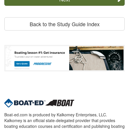
Back to the Study Guide Index
Boat-ed.com is produced by Kalkomey Enterprises, LLC.
Kalkomey is an official state-delegated provider that provides
boating education courses and certification and publishing boating