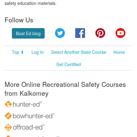
safety education materials.
Follow Us
Twitter
Facebook
Pinterest
YouT
Boat Ed blog
Top ⬆
Log In
Select Another State Course
Home
Get Certified
More Online Recreational Safety Courses
from Kalkomey