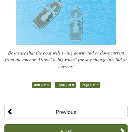
Be aware that the boat will swing downwind or downcurrent
from the anchor. Allow "swing room" for any change in wind or
current!
Unit 3 of 6
Topic 2 of 9
Page 4 of 7
Previous
Next