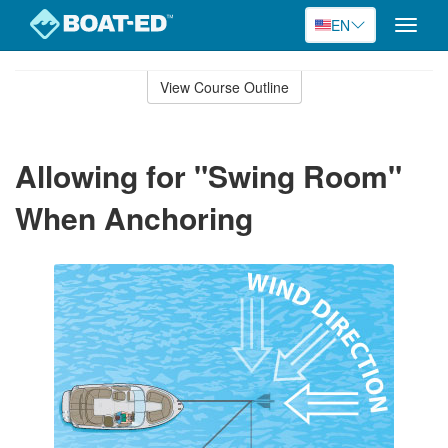
EN
Toggle
naviga
Skip
to
View Course Outline
Course
main
Outline
content
Allowing for "Swing Room"
When Anchoring