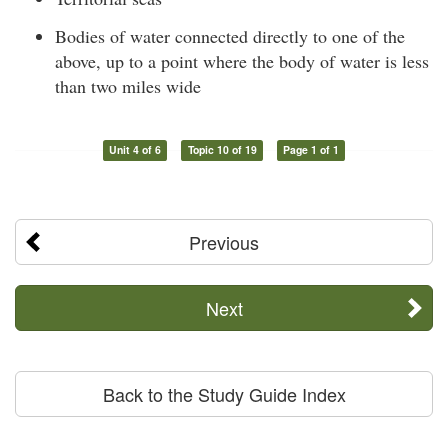
Bodies of water connected directly to one of the
above, up to a point where the body of water is less
than two miles wide
Unit 4 of 6
Topic 10 of 19
Page 1 of 1
Previous
Next
Back to the Study Guide Index