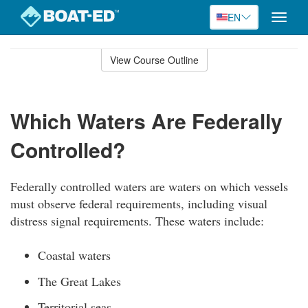
EN
Toggle
naviga
Skip
to
View Course Outline
Course
main
Outline
content
Which Waters Are Federally
Controlled?
Federally controlled waters are waters on which vessels
must observe federal requirements, including visual
distress signal requirements. These waters include:
Coastal waters
The Great Lakes
Territorial seas