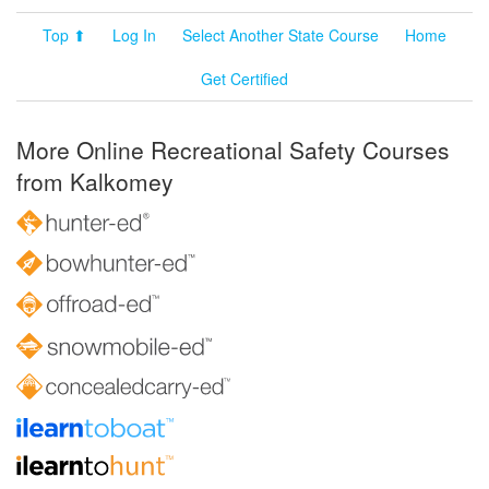
Top ⬆
Log In
Select Another State Course
Home
Get Certified
More Online Recreational Safety Courses
from Kalkomey