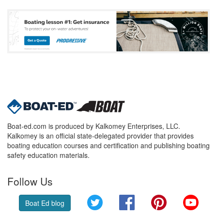
Boat-ed.com is produced by Kalkomey Enterprises, LLC.
Kalkomey is an official state-delegated provider that provides
boating education courses and certification and publishing boating
safety education materials.
Follow Us
Twitter
Facebook
Pinterest
YouT
Boat Ed blog