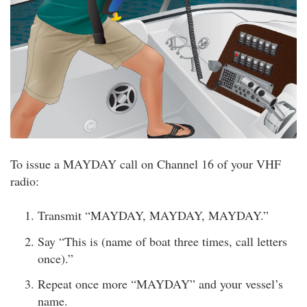
To issue a MAYDAY call on Channel 16 of your VHF
radio:
Transmit “MAYDAY, MAYDAY, MAYDAY.”
Say “This is (name of boat three times, call letters
once).”
Repeat once more “MAYDAY” and your vessel’s
name.