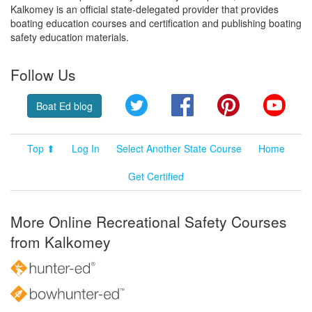
Kalkomey is an official state-delegated provider that provides
boating education courses and certification and publishing boating
safety education materials.
Follow Us
Twitter
Facebook
Pinterest
YouT
Boat Ed blog
Top ⬆
Log In
Select Another State Course
Home
Get Certified
More Online Recreational Safety Courses
from Kalkomey