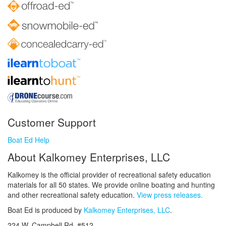
Customer Support
Boat Ed Help
About Kalkomey Enterprises, LLC
Kalkomey is the official provider of recreational safety education
materials for all 50 states. We provide online boating and hunting
and other recreational safety education.
View press releases.
Boat Ed is produced by
Kalkomey Enterprises, LLC
.
224 W. Campbell Rd. #512