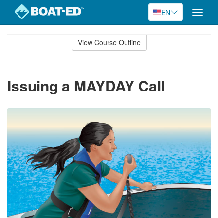
EN
Toggle
naviga
Skip
to
View Course Outline
Course
main
Outline
content
Issuing a MAYDAY Call