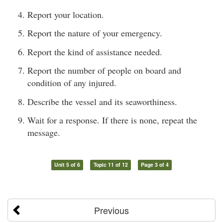
Report your location.
Report the nature of your emergency.
Report the kind of assistance needed.
Report the number of people on board and
condition of any injured.
Describe the vessel and its seaworthiness.
Wait for a response. If there is none, repeat the
message.
Unit 5 of 6
Topic 11 of 12
Page 3 of 4
Previous