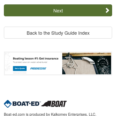
Next
Back to the Study Guide Index
Boat-ed.com is produced by Kalkomey Enterprises, LLC.