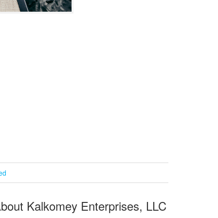
ied
bout Kalkomey Enterprises, LLC