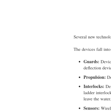
Several new technolog
The devices fall into
Guards:
Device
deflection devi
Propulsion:
De
Interlocks:
Dev
ladder interloc
leave the water
Sensors:
Wirele