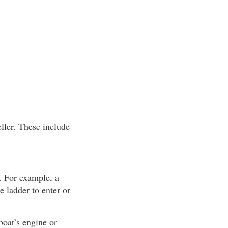
ller. These include
. For example, a
e ladder to enter or
boat’s engine or