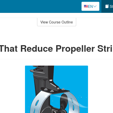
EN
St
View Course Outline
That Reduce Propeller Str