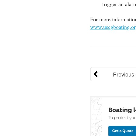
trigger an alar
For more information
www.uscgboating.org
Previous