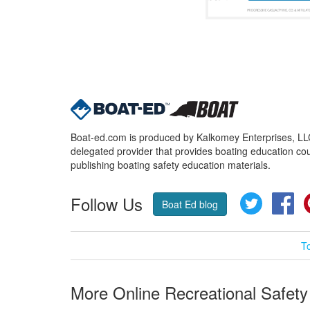
Boat-ed.com is produced by Kalkomey Enterprises, LLC.
delegated provider that provides boating education cou
publishing boating safety education materials.
Follow Us
Twitter
Fa
Boat Ed blog
T
More Online Recreational Safety