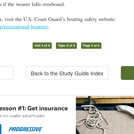
m if the wearer falls overboard.
, visit the U.S. Coast Guard’s boating safety website:
/recreational-boaters/
.
Unit 3 of 6
Topic 8 of 9
Page 4 of 6
Back to the Study Guide Index