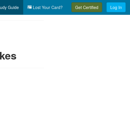
udy Guide
Lost Your Card?
Get Certified
Log In
ikes