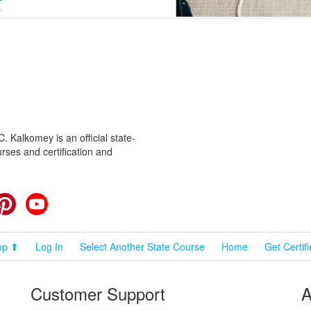
 Kalkomey is an official state-
rses and certification and
cebook
Pinterest
YouTube
op ⬆
Log In
Select Another State Course
Home
Get Certif
Customer Support
A