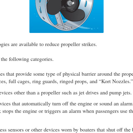
ies are available to reduce propeller strikes.
 the following categories.
s that provide some type of physical barrier around the prope
ces, full cages, ring guards, ringed props, and “Kort Nozzles.”
vices other than a propeller such as jet drives and pump jets.
ices that automatically turn off the engine or sound an alarm
k stops the engine or triggers an alarm when passengers use th
.
ss sensors or other devices worn by boaters that shut off the 